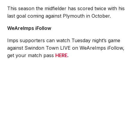
This season the midfielder has scored twice with his
last goal coming against Plymouth in October.
WeAreImps iFollow
Imps supporters can watch Tuesday night’s game
against Swindon Town LIVE on WeAreImps iFollow,
get your match pass
HERE
.