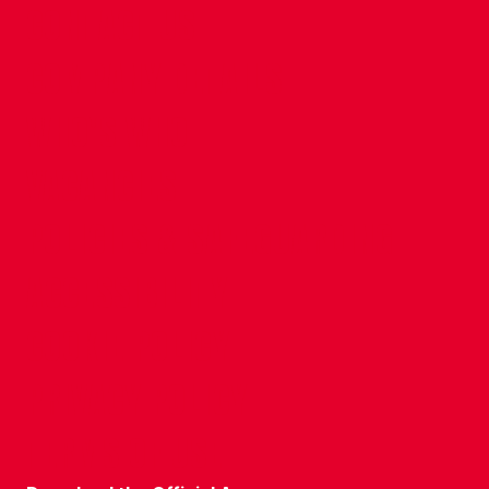
CONTACT US
COMPANY DETAILS
WHO'S WHO
VACANCIES
POLICIES & SAFEGUARDING
ACCESSIBILITY
COOKIE POLICY
PRIVACY POLICY
TERMS OF USE