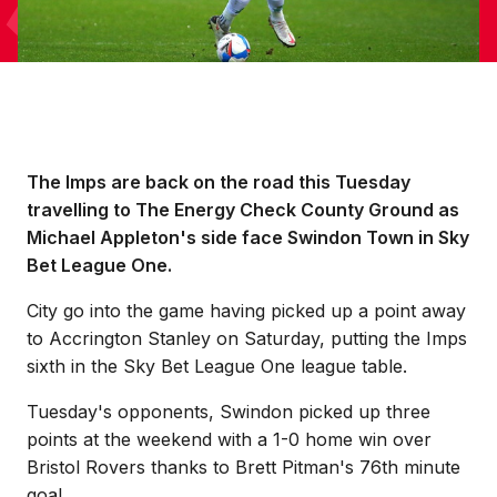
The Imps are back on the road this Tuesday
travelling to The Energy Check County Ground as
Michael Appleton's side face Swindon Town in Sky
Bet League One.
City go into the game having picked up a point away
to Accrington Stanley on Saturday, putting the Imps
sixth in the Sky Bet League One league table.
Tuesday's opponents, Swindon picked up three
points at the weekend with a 1-0 home win over
Bristol Rovers thanks to Brett Pitman's 76th minute
goal.