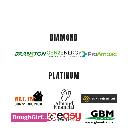
DIAMOND
PLATINUM