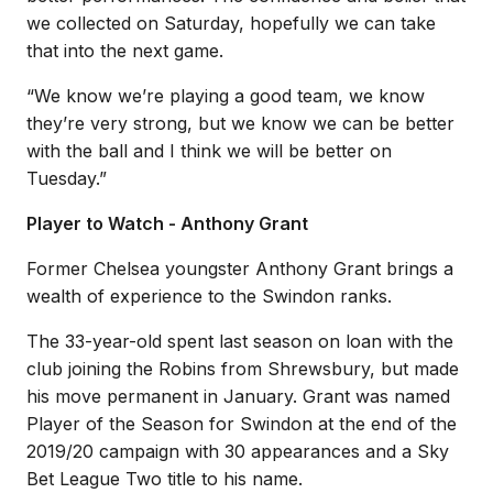
we collected on Saturday, hopefully we can take
that into the next game.
“We know we’re playing a good team, we know
they’re very strong, but we know we can be better
with the ball and I think we will be better on
Tuesday.”
Player to Watch - Anthony Grant
Former Chelsea youngster Anthony Grant brings a
wealth of experience to the Swindon ranks.
The 33-year-old spent last season on loan with the
club joining the Robins from Shrewsbury, but made
his move permanent in January. Grant was named
Player of the Season for Swindon at the end of the
2019/20 campaign with 30 appearances and a Sky
Bet League Two title to his name.