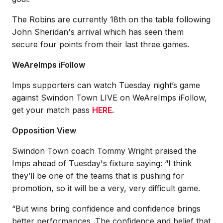
The Robins are currently 18th on the table following
John Sheridan's arrival which has seen them
secure four points from their last three games.
WeAreImps iFollow
Imps supporters can watch Tuesday night’s game
against Swindon Town LIVE on WeAreImps iFollow,
get your match pass
HERE
.
Opposition View
Swindon Town coach Tommy Wright praised the
Imps ahead of Tuesday's fixture saying: “I think
they’ll be one of the teams that is pushing for
promotion, so it will be a very, very difficult game.
“But wins bring confidence and confidence brings
better performances. The confidence and belief that