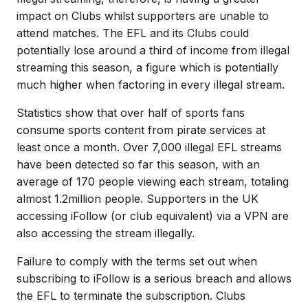
impact on Clubs whilst supporters are unable to
attend matches. The EFL and its Clubs could
potentially lose around a third of income from illegal
streaming this season, a figure which is potentially
much higher when factoring in every illegal stream.
Statistics show that over half of sports fans
consume sports content from pirate services at
least once a month. Over 7,000 illegal EFL streams
have been detected so far this season, with an
average of 170 people viewing each stream, totaling
almost 1.2million people. Supporters in the UK
accessing iFollow (or club equivalent) via a VPN are
also accessing the stream illegally.
Failure to comply with the terms set out when
subscribing to iFollow is a serious breach and allows
the EFL to terminate the subscription. Clubs