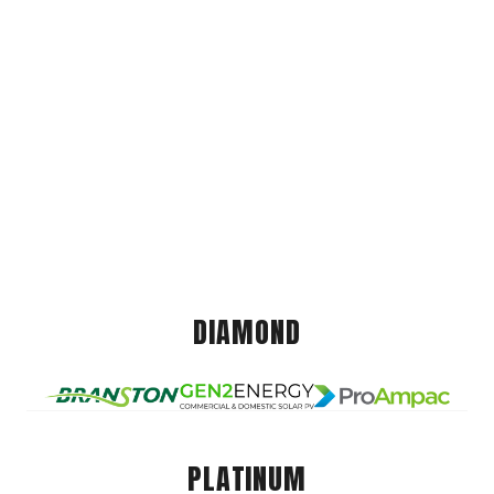
DIAMOND
PLATINUM