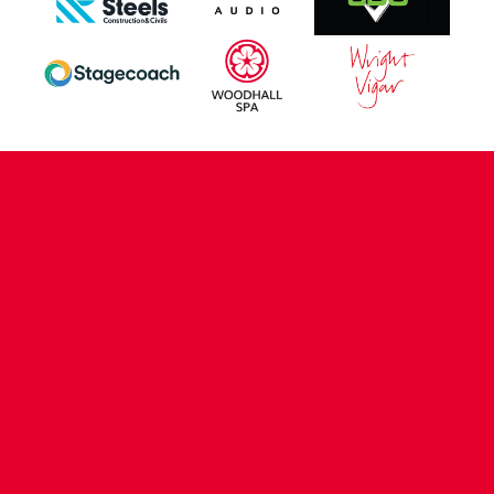
CONTACT US
COMPANY DETAILS
WHO'S WHO
VACANCIES
POLICIES & SAFEGUARDING
ACCESSIBILITY