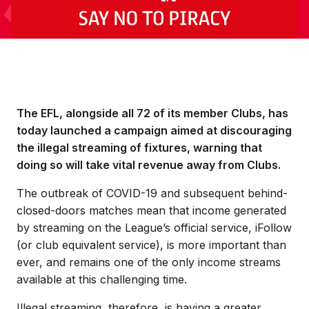
The EFL, alongside all 72 of its member Clubs, has
today launched a campaign aimed at discouraging
the illegal streaming of fixtures, warning that
doing so will take vital revenue away from Clubs.
The outbreak of COVID-19 and subsequent behind-
closed-doors matches mean that income generated
by streaming on the League’s official service, iFollow
(or club equivalent service), is more important than
ever, and remains one of the only income streams
available at this challenging time.
Illegal streaming, therefore, is having a greater