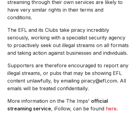
streaming through their own services are likely to
have very similar rights in their terms and
conditions.
The EFL and its Clubs take piracy incredibly
seriously, working with a specialist security agency
to proactively seek out illegal streams on all formats
and taking action against businesses and individuals.
Supporters are therefore encouraged to report any
illegal streams, or pubs that may be showing EFL
content unlawfully, by emailing piracy@efl.com. All
emails will be treated confidentially.
More information on the The Imps'
official
streaming service
, iFollow, can be found
here
.