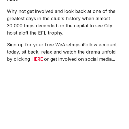
Why not get involved and look back at one of the
greatest days in the club's history when almost
30,000 Imps decended on the capital to see City
hoist aloft the EFL trophy.
Sign up for your free WeAreImps iFollow account
today, sit back, relax and watch the drama unfold
by clicking
HERE
or get involved on social media...