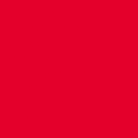
CONTACT US
COMPANY DETAILS
WHO'S WHO
VACANCIES
POLICIES & SAFEGUARDING
ACCESSIBILITY
COOKIE POLICY
PRIVACY POLICY
TERMS OF USE