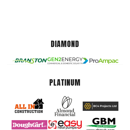
DIAMOND
PLATINUM