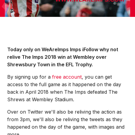
Today only on WeAreImps Imps iFollow why not
relive The Imps 2018 win at Wembley over
Shrewsbury Town in the EFL Trophy.
By signing up for a
free account
, you can get
access to the full game as it happened on the day
back in April 2018 when The Imps defeated The
Shrews at Wembley Stadium.
Over on Twitter we'll also be reliving the action as
from 3pm, we'll also be reliving the tweets as they
happened on the day of the game, with images and
more.