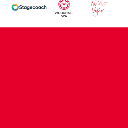
CONTACT US
COMPANY DETAILS
WHO'S WHO
VACANCIES
POLICIES & SAFEGUARDING
ACCESSIBILITY
COOKIE POLICY