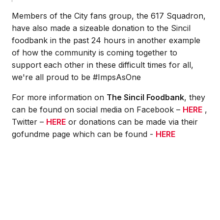
Members of the City fans group, the 617 Squadron,
have also made a sizeable donation to the Sincil
foodbank in the past 24 hours in another example
of how the community is coming together to
support each other in these difficult times for all,
we're all proud to be #ImpsAsOne
For more information on
The Sincil Foodbank
, they
can be found on social media on Facebook –
HERE
,
Twitter –
HERE
or donations can be made via their
gofundme page which can be found -
HERE