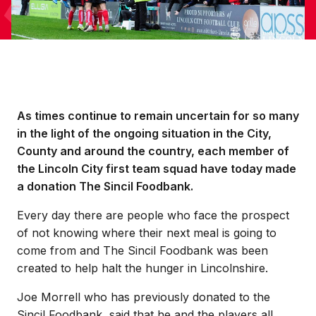
As times continue to remain uncertain for so many
in the light of the ongoing situation in the City,
County and around the country, each member of
the Lincoln City first team squad have today made
a donation The Sincil Foodbank.
Every day there are people who face the prospect
of not knowing where their next meal is going to
come from and The Sincil Foodbank was been
created to help halt the hunger in Lincolnshire.
Joe Morrell who has previously donated to the
Sincil Foodbank, said that he and the players all