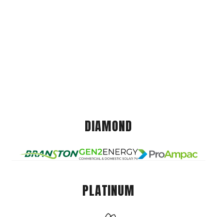
DIAMOND
PLATINUM