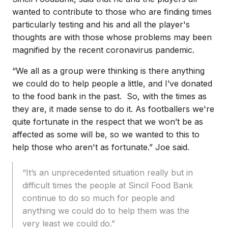
wanted to contribute to those who are finding times
particularly testing and his and all the player's
thoughts are with those whose problems may been
magnified by the recent coronavirus pandemic.
“We all as a group were thinking is there anything
we could do to help people a little, and I’ve donated
to the food bank in the past. So, with the times as
they are, it made sense to do it. As footballers we're
quite fortunate in the respect that we won’t be as
affected as some will be, so we wanted to this to
help those who aren't as fortunate.” Joe said.
“It’s an unprecedented situation really but in
difficult times the people at Sincil Food Bank
continue to do so much for people and
anything we could do to help them was the
very least we could do.”