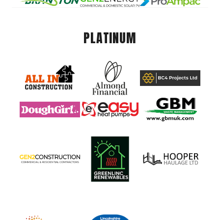
PLATINUM