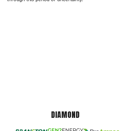
DIAMOND