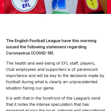
The English Football League have this morning
issued the following statement regarding
Coronavirus (COVID-19).
The health and well-being of EFL staff, players,
Club employees and supporters is of paramount
importance and will be key to the decisions made by
football during what is clearly an unprecedented
situation facing our game.
It is with that in the forefront of the League’s mind
that it notes the intense speculation that has
appeared across the local, national and international