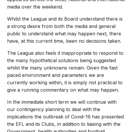
media over the weekend.
Whilst the League and its Board understand there is
a strong desire from both the media and general
public to understand what may happen next, there
have, at this current time, been no decisions taken.
The League also feels it inappropriate to respond to
the many hypothetical solutions being suggested
whilst the many unknowns remain. Given the fast
paced environment and parameters we are
currently working within, it is simply not practical to
give a running commentary on what may happen.
In the immediate short term we will continue with
our contingency planning to deal with the
implications the outbreak of Covid-19 has presented
the EFL and its Clubs, in addition to liaising with the
Government, health authorities and football