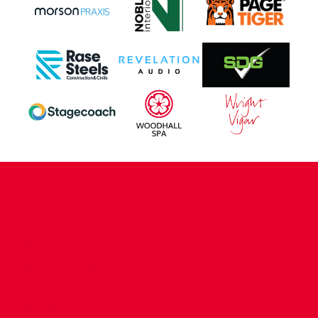
CONTACT US
COMPANY DETAILS
WHO'S WHO
VACANCIES