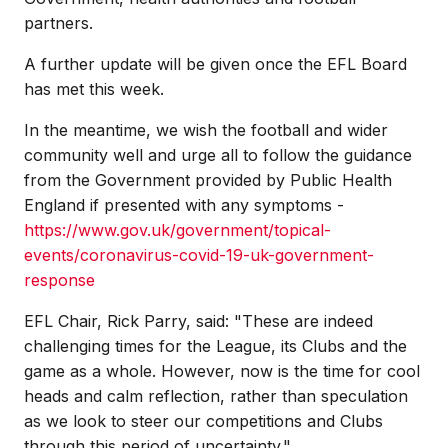
partners.
A further update will be given once the EFL Board
has met this week.
In the meantime, we wish the football and wider
community well and urge all to follow the guidance
from the Government provided by Public Health
England if presented with any symptoms -
https://www.gov.uk/government/topical-
events/coronavirus-covid-19-uk-government-
response
EFL Chair, Rick Parry, said: "These are indeed
challenging times for the League, its Clubs and the
game as a whole. However, now is the time for cool
heads and calm reflection, rather than speculation
as we look to steer our competitions and Clubs
through this period of uncertainty."