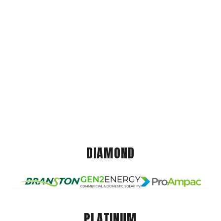
DIAMOND
PLATINUM