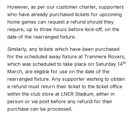
However, as per our customer charter, supporters
who have already purchased tickets for upcoming
home games can request a refund should they
require, up to three hours before kick-off, on the
date of the rearranged fixture.
Similarly, any tickets which have been purchased
for the scheduled away fixture at Tranmere Rovers,
th
which was scheduled to take place on Saturday 14
March, are eligible for use on the date of the
rearranged fixture. Any supporter wishing to obtain
a refund must return their ticket to the ticket office
within the club store at LNER Stadium, either in
person or via post before any refund for their
purchase can be processed.