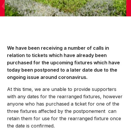
We have been receiving a number of calls in
relation to tickets which have already been
purchased for the upcoming fixtures which have
today been postponed to a later date due to the
ongoing issue around coronavirus.
At this time, we are unable to provide supporters
with any dates for the rearranged fixtures, however
anyone who has purchased a ticket for one of the
three fixtures affected by the postponement can
retain them for use for the rearranged fixture once
the date is confirmed.