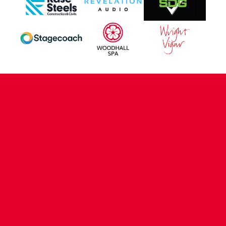
CONTACT US
COMPANY DETAILS
WHO'S WHO
VACANCIES
POLICIES & SAFEGUARDING
ACCESSIBILITY