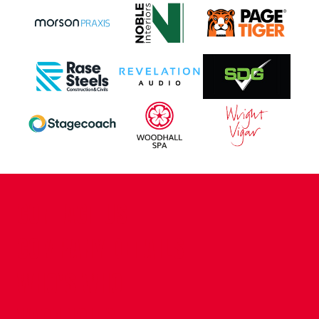
CONTACT US
COMPANY DETAILS
WHO'S WHO
VACANCIES