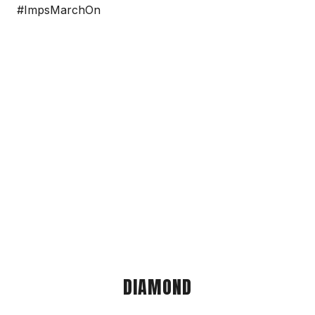
#ImpsMarchOn
DIAMOND