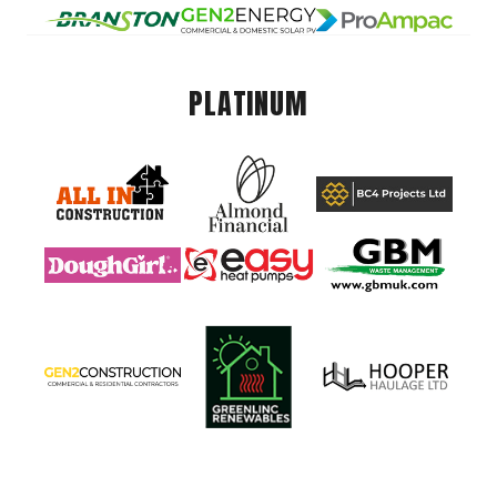
PLATINUM