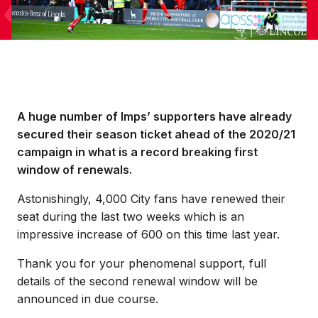
A huge number of Imps’ supporters have already
secured their season ticket ahead of the 2020/21
campaign in what is a record breaking first
window of renewals.
Astonishingly, 4,000 City fans have renewed their
seat during the last two weeks which is an
impressive increase of 600 on this time last year.
Thank you for your phenomenal support, full
details of the second renewal window will be
announced in due course.