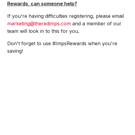
Rewards, can someone help?
If you're having difficulties registering, please email
marketing@theredimps.com
and a member of our
team will look in to this for you.
Don't forget to use #ImpsRewards when you're
saving!