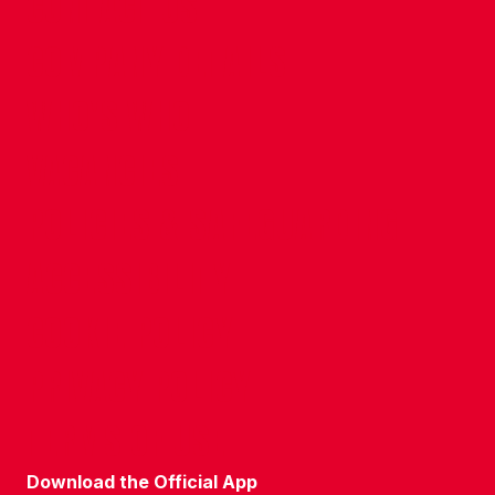
CONTACT US
COMPANY DETAILS
WHO'S WHO
VACANCIES
POLICIES & SAFEGUARDING
ACCESSIBILITY
COOKIE POLICY
PRIVACY POLICY
TERMS OF USE
Download the Official App