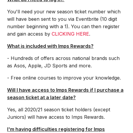
You'll need your new season ticket number which
will have been sent to you via Eventbrite (10 digit
number beginning with a 1). You can then register
and gain access by
CLICKING HERE
.
What is included with Imps Rewards?
- Hundreds of offers across national brands such
as Asos, Apple, JD Sports and more.
- Free online courses to improve your knowledge.
Will I have access to Imps Rewards if I purchase a
season ticket at a later date?
Yes, all 2020/21 season ticket holders (except
Juniors) will have access to Imps Rewards.
I'm having difficulties registering for Imps