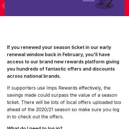
If you renewed your season ticket in our early
renewal window back in February, you'll have
access to our brand new rewards platform giving
you hundreds of fantastic offers and discounts
across national brands.
If supporters use Imps Rewards effectively, the
savings made could surpass the value of a season
ticket. There will be lots of local offers uploaded too
ahead of the 2020/21 season so make sure you log
in to check out the offers.
What do I need to log in?