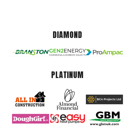
DIAMOND
PLATINUM