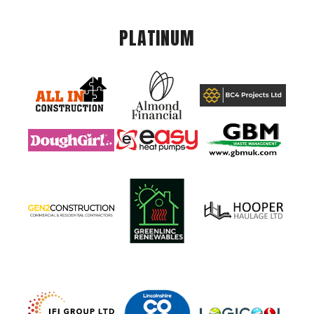
PLATINUM