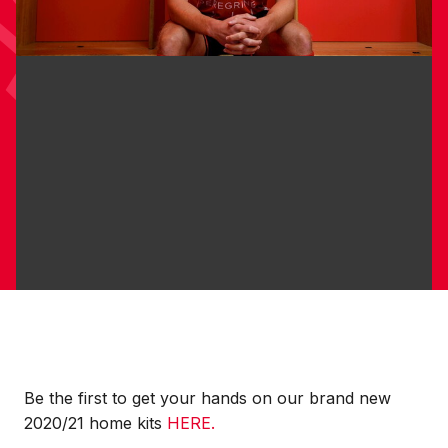
Be the first to get your hands on our brand new
2020/21 home kits
HERE.