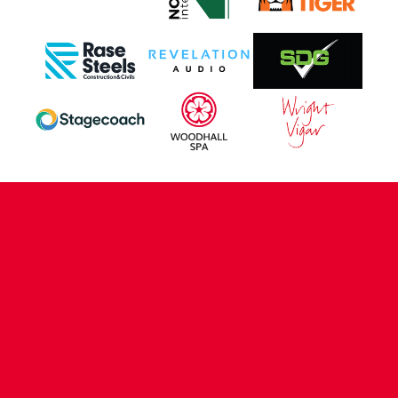
CONTACT US
COMPANY DETAILS
WHO'S WHO
VACANCIES