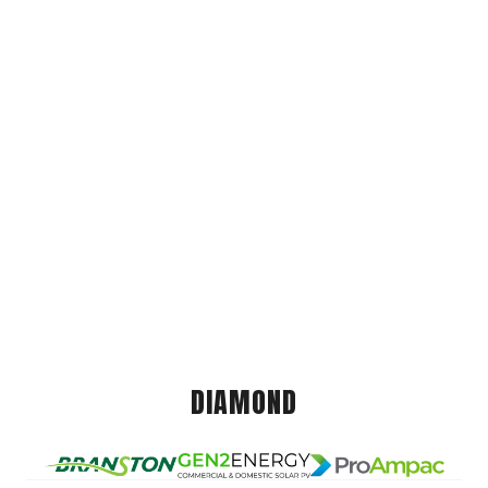
DIAMOND