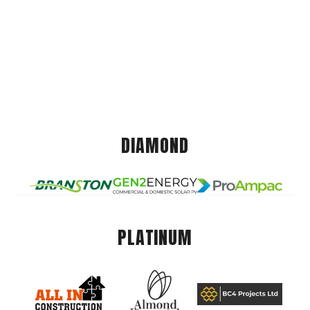
DIAMOND
PLATINUM