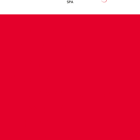
CONTACT US
COMPANY DETAILS
WHO'S WHO
VACANCIES
POLICIES & SAFEGUARDING
ACCESSIBILITY
COOKIE POLICY
PRIVACY POLICY