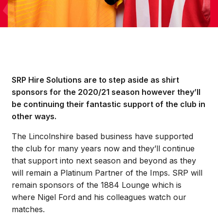
SRP Hire Solutions are to step aside as shirt
sponsors for the 2020/21 season however they’ll
be continuing their fantastic support of the club in
other ways.
The Lincolnshire based business have supported
the club for many years now and they’ll continue
that support into next season and beyond as they
will remain a Platinum Partner of the Imps. SRP will
remain sponsors of the 1884 Lounge which is
where Nigel Ford and his colleagues watch our
matches.