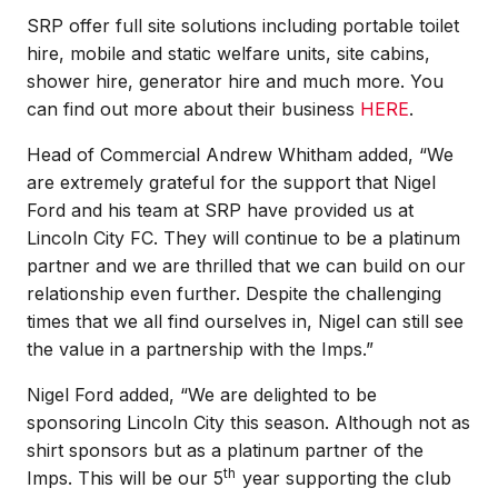
SRP offer full site solutions including portable toilet
hire, mobile and static welfare units, site cabins,
shower hire, generator hire and much more. You
can find out more about their business
HERE
.
Head of Commercial Andrew Whitham added, “We
are extremely grateful for the support that Nigel
Ford and his team at SRP have provided us at
Lincoln City FC. They will continue to be a platinum
partner and we are thrilled that we can build on our
relationship even further. Despite the challenging
times that we all find ourselves in, Nigel can still see
the value in a partnership with the Imps.”
Nigel Ford added, “We are delighted to be
sponsoring Lincoln City this season. Although not as
shirt sponsors but as a platinum partner of the
th
Imps. This will be our 5
year supporting the club