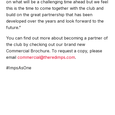
on what will be a challenging time ahead but we feel
this is the time to come together with the club and
build on the great partnership that has been
developed over the years and look forward to the
future.”
You can find out more about becoming a partner of
the club by checking out our brand new
Commercial Brochure. To request a copy, please
email
commercial@theredimps.com
.
#ImpsAsOne