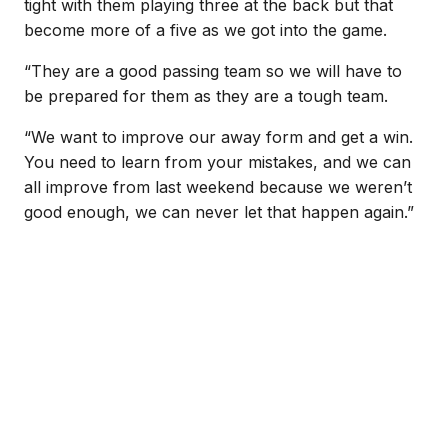
tight with them playing three at the back but that
become more of a five as we got into the game.
“They are a good passing team so we will have to
be prepared for them as they are a tough team.
“We want to improve our away form and get a win.
You need to learn from your mistakes, and we can
all improve from last weekend because we weren’t
good enough, we can never let that happen again.”