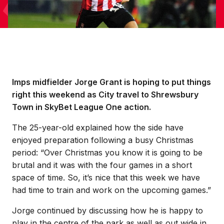
Imps midfielder Jorge Grant is hoping to put things
right this weekend as City travel to Shrewsbury
Town in SkyBet League One action.
The 25-year-old explained how the side have
enjoyed preparation following a busy Christmas
period: “Over Christmas you know it is going to be
brutal and it was with the four games in a short
space of time. So, it’s nice that this week we have
had time to train and work on the upcoming games.”
Jorge continued by discussing how he is happy to
play in the centre of the park as well as out wide in