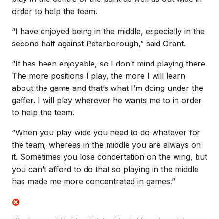
order to help the team.
“I have enjoyed being in the middle, especially in the
second half against Peterborough,” said Grant.
“It has been enjoyable, so I don’t mind playing there.
The more positions I play, the more I will learn
about the game and that’s what I’m doing under the
gaffer. I will play wherever he wants me to in order
to help the team.
“When you play wide you need to do whatever for
the team, whereas in the middle you are always on
it. Sometimes you lose concertation on the wing, but
you can’t afford to do that so playing in the middle
has made me more concentrated in games.”