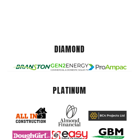
DIAMOND
PLATINUM