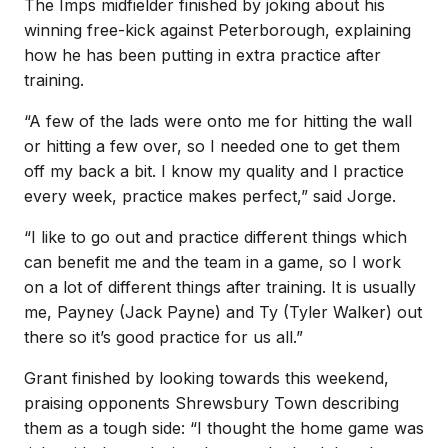
The Imps midfielder finished by joking about his
winning free-kick against Peterborough, explaining
how he has been putting in extra practice after
training.
“A few of the lads were onto me for hitting the wall
or hitting a few over, so I needed one to get them
off my back a bit. I know my quality and I practice
every week, practice makes perfect,” said Jorge.
“I like to go out and practice different things which
can benefit me and the team in a game, so I work
on a lot of different things after training. It is usually
me, Payney (Jack Payne) and Ty (Tyler Walker) out
there so it’s good practice for us all.”
Grant finished by looking towards this weekend,
praising opponents Shrewsbury Town describing
them as a tough side: “I thought the home game was