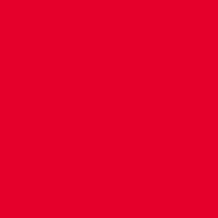
CONTACT US
COMPANY DETAILS
WHO'S WHO
VACANCIES
POLICIES & SAFEGUARDING
ACCESSIBILITY
COOKIE POLICY
PRIVACY POLICY
TERMS OF USE