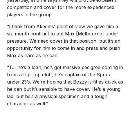
yesterday, and he says they will provide excellent
competition and cover for the more experienced
players in the group.
“I think from Akeems’ point of view we gave him a
six-month contract to put Max [Melbourne] under
pressure. We need cover in that position, but it’s an
opportunity for him to come in and press and push
Max as hard as he can.
“TJ, he’s a loan, he’s got massive pedigree coming in
from a top, top club, he’s captain of the Spurs
under 23’s. We’re hoping that Bozzy is fit as quick as
he can but it’s sensible to have cover. He’s a young
lad, but he’s a physical specimen and a tough
character as well.”