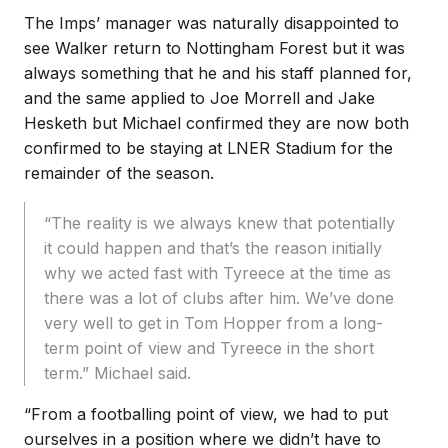
The Imps’ manager was naturally disappointed to
see Walker return to Nottingham Forest but it was
always something that he and his staff planned for,
and the same applied to Joe Morrell and Jake
Hesketh but Michael confirmed they are now both
confirmed to be staying at LNER Stadium for the
remainder of the season.
“The reality is we always knew that potentially
it could happen and that’s the reason initially
why we acted fast with Tyreece at the time as
there was a lot of clubs after him. We’ve done
very well to get in Tom Hopper from a long-
term point of view and Tyreece in the short
term.” Michael said.
“From a footballing point of view, we had to put
ourselves in a position where we didn’t have to