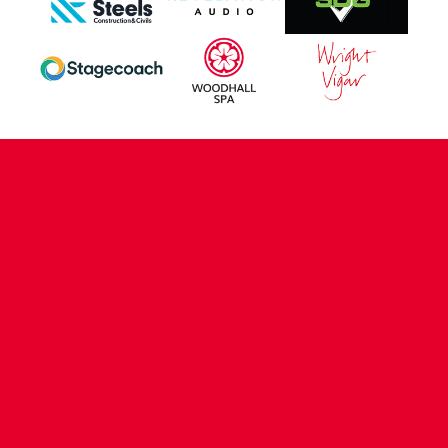
CONTACT US
COMPANY DETAILS
WHO'S WHO
VACANCIES
POLICIES & SAFEGUARDING
ACCESSIBILITY