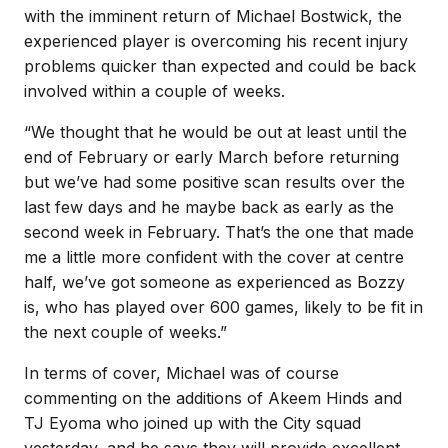
with the imminent return of Michael Bostwick, the
experienced player is overcoming his recent injury
problems quicker than expected and could be back
involved within a couple of weeks.
“We thought that he would be out at least until the
end of February or early March before returning
but we’ve had some positive scan results over the
last few days and he maybe back as early as the
second week in February. That’s the one that made
me a little more confident with the cover at centre
half, we’ve got someone as experienced as Bozzy
is, who has played over 600 games, likely to be fit in
the next couple of weeks.”
In terms of cover, Michael was of course
commenting on the additions of Akeem Hinds and
TJ Eyoma who joined up with the City squad