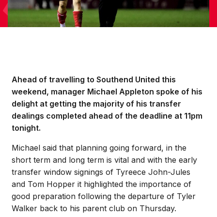
Ahead of travelling to Southend United this
weekend, manager Michael Appleton spoke of his
delight at getting the majority of his transfer
dealings completed ahead of the deadline at 11pm
tonight.
Michael said that planning going forward, in the
short term and long term is vital and with the early
transfer window signings of Tyreece John-Jules
and Tom Hopper it highlighted the importance of
good preparation following the departure of Tyler
Walker back to his parent club on Thursday.