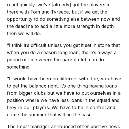
react quickly, we’ve [already] got the players in
there with Tom and Tyreece, but if we get the
opportunity to do something else between now and
the deadline to add a little more strength in depth
then we will do.
“I think it’s difficult unless you get it set in stone that
when you do a season long loan, there’s always a
period of time where the parent club can do
something.
“It would have been no different with Joe, you have
to get the balance right, it’s one thing having loans
from bigger clubs but we have to put ourselves in a
position where we have less loans in the squad and
they’re our players. We have to be in control and
come the summer that will be the case.”
The Imps’ manager announced other positive news