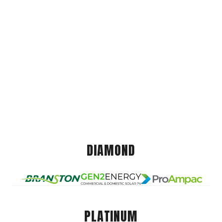
DIAMOND
PLATINUM