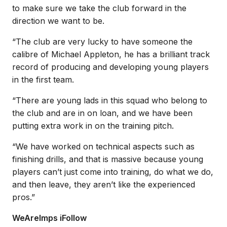
to make sure we take the club forward in the
direction we want to be.
“The club are very lucky to have someone the
calibre of Michael Appleton, he has a brilliant track
record of producing and developing young players
in the first team.
“There are young lads in this squad who belong to
the club and are in on loan, and we have been
putting extra work in on the training pitch.
“We have worked on technical aspects such as
finishing drills, and that is massive because young
players can’t just come into training, do what we do,
and then leave, they aren’t like the experienced
pros.”
WeAreImps iFollow