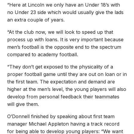
“Here at Lincoln we only have an Under 18’s with
no Under 23 side which would usually give the lads
an extra couple of years.
“At the club now, we will look to speed up that
process up with loans. It is very important because
men’s football is the opposite end to the spectrum
compared to academy football.
“They don’t get exposed to the physicality of a
proper football game until they are out on loan or in
the first team. The expectation and demand are
higher at the men’s level, the young players will also
develop from personal feedback their teammates
will give them.
O’Donnell finished by speaking about first team
manager Michael Appleton having a track record
for being able to develop young players: “We want