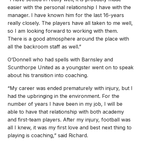
easier with the personal relationship I have with the
manager. I have known him for the last 16-years
really closely. The players have all taken to me well,
so I am looking forward to working with them.
There is a good atmosphere around the place with
all the backroom staff as well.”
O’Donnell who had spells with Barnsley and
Scunthorpe United as a youngster went on to speak
about his transition into coaching.
“My career was ended prematurely with injury, but I
had the upbringing in the environment. For the
number of years I have been in my job, I will be
able to have that relationship with both academy
and first-team players. After my injury, football was
all I knew, it was my first love and best next thing to
playing is coaching,” said Richard.