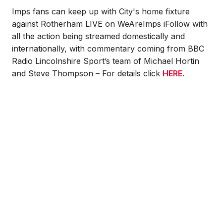
Imps fans can keep up with City's home fixture
against Rotherham LIVE on WeAreImps iFollow with
all the action being streamed domestically and
internationally, with commentary coming from BBC
Radio Lincolnshire Sport’s team of Michael Hortin
and Steve Thompson – For details click
HERE
.