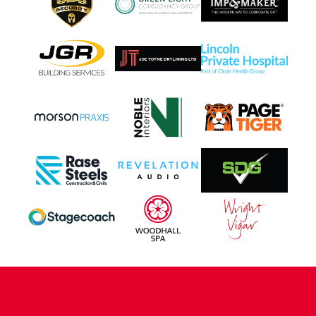
CONTACT US