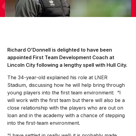
Richard O’Donnell is delighted to have been
appointed First Team Development Coach at
Lincoln City following a lengthy spell with Hull City.
The 34-year-old explained his role at LNER
Stadium, discussing how he will help bring through
young players into the first team environment: “I
will work with the first team but there will also be a
close relationship with the players who are out on
loan and in the academy with a chance of stepping
into the first-team environment.
“I have settled in really well; it is probably made