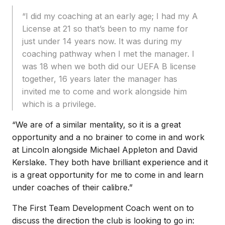
“I did my coaching at an early age; I had my A
License at 21 so that’s been to my name for
just under 14 years now. It was during my
coaching pathway when I met the manager. I
was 18 when we both did our UEFA B license
together, 16 years later the manager has
invited me to come and work alongside him
which is a privilege.
“We are of a similar mentality, so it is a great
opportunity and a no brainer to come in and work
at Lincoln alongside Michael Appleton and David
Kerslake. They both have brilliant experience and it
is a great opportunity for me to come in and learn
under coaches of their calibre.”
The First Team Development Coach went on to
discuss the direction the club is looking to go in: