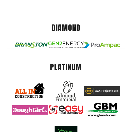
DIAMOND
PLATINUM