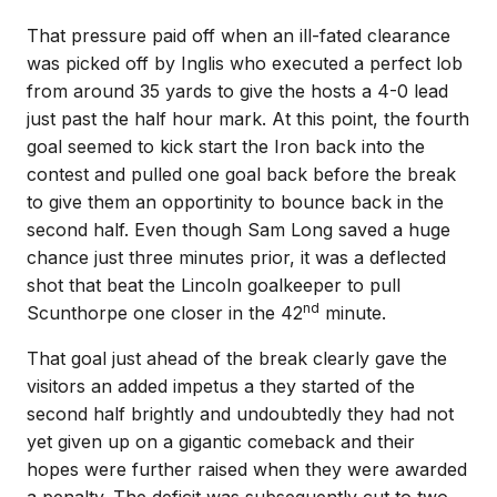
That pressure paid off when an ill-fated clearance
was picked off by Inglis who executed a perfect lob
from around 35 yards to give the hosts a 4-0 lead
just past the half hour mark. At this point, the fourth
goal seemed to kick start the Iron back into the
contest and pulled one goal back before the break
to give them an opportinity to bounce back in the
second half. Even though Sam Long saved a huge
chance just three minutes prior, it was a deflected
shot that beat the Lincoln goalkeeper to pull
nd
Scunthorpe one closer in the 42
minute.
That goal just ahead of the break clearly gave the
visitors an added impetus a they started of the
second half brightly and undoubtedly they had not
yet given up on a gigantic comeback and their
hopes were further raised when they were awarded