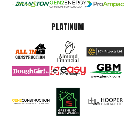
PLATINUM