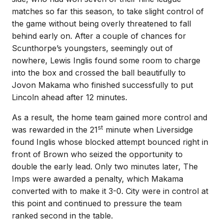
matches so far this season, to take slight control of
the game without being overly threatened to fall
behind early on. After a couple of chances for
Scunthorpe’s youngsters, seemingly out of
nowhere, Lewis Inglis found some room to charge
into the box and crossed the ball beautifully to
Jovon Makama who finished successfully to put
Lincoln ahead after 12 minutes.
As a result, the home team gained more control and
st
was rewarded in the 21
minute when Liversidge
found Inglis whose blocked attempt bounced right in
front of Brown who seized the opportunity to
double the early lead. Only two minutes later, The
Imps were awarded a penalty, which Makama
converted with to make it 3-0. City were in control at
this point and continued to pressure the team
ranked second in the table.