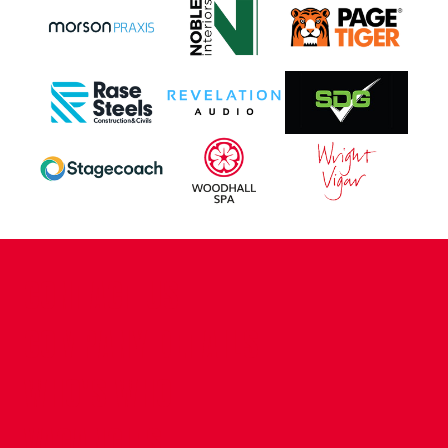
CONTACT US
COMPANY DETAILS
WHO'S WHO
VACANCIES