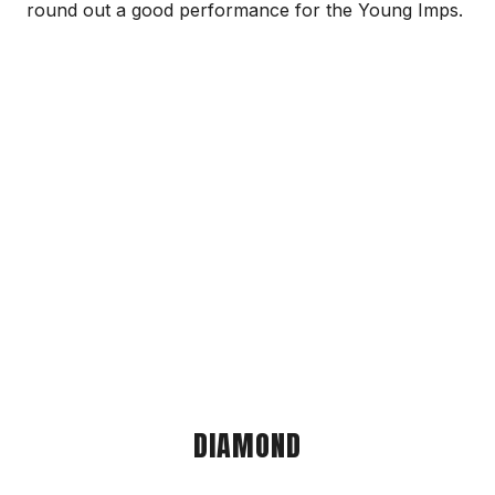
round out a good performance for the Young Imps.
DIAMOND