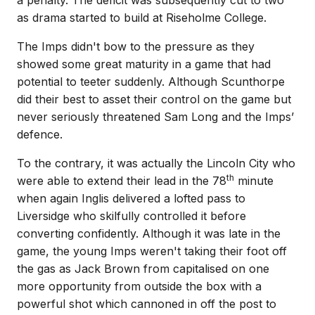
a penalty. The deficit was subsequently cut to two
as drama started to build at Riseholme College.
The Imps didn't bow to the pressure as they
showed some great maturity in a game that had
potential to teeter suddenly. Although Scunthorpe
did their best to asset their control on the game but
never seriously threatened Sam Long and the Imps’
defence.
To the contrary, it was actually the Lincoln City who
th
were able to extend their lead in the 78
minute
when again Inglis delivered a lofted pass to
Liversidge who skilfully controlled it before
converting confidently. Although it was late in the
game, the young Imps weren't taking their foot off
the gas as Jack Brown from capitalised on one
more opportunity from outside the box with a
powerful shot which cannoned in off the post to