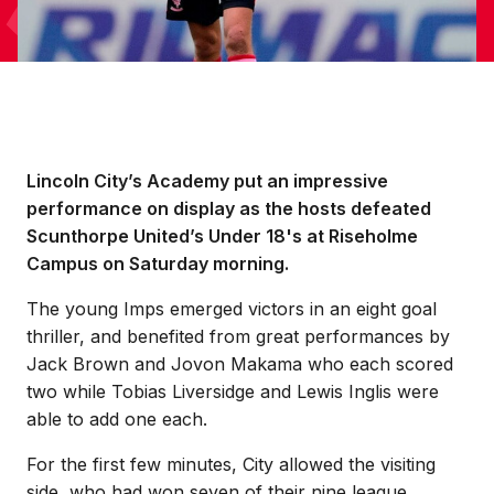
Lincoln City’s Academy put an impressive
performance on display as the hosts defeated
Scunthorpe United’s Under 18's at Riseholme
Campus on Saturday morning.
The young Imps emerged victors in an eight goal
thriller, and benefited from great performances by
Jack Brown and Jovon Makama who each scored
two while Tobias Liversidge and Lewis Inglis were
able to add one each.
For the first few minutes, City allowed the visiting
side, who had won seven of their nine league