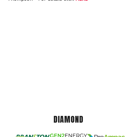
DIAMOND