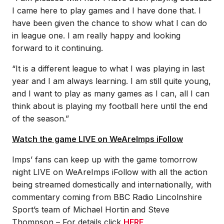
I came here to play games and I have done that. I
have been given the chance to show what I can do
in league one. I am really happy and looking
forward to it continuing.
“It is a different league to what I was playing in last
year and I am always learning. I am still quite young,
and I want to play as many games as I can, all I can
think about is playing my football here until the end
of the season.”
Watch the game LIVE on WeAreImps iFollow
Imps’ fans can keep up with the game tomorrow
night LIVE on WeAreImps iFollow with all the action
being streamed domestically and internationally, with
commentary coming from BBC Radio Lincolnshire
Sport’s team of Michael Hortin and Steve
Thompson – For details click
HERE