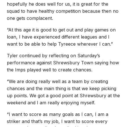
hopefully he does well for us, it is great for the
squad to have healthy competition because then no
one gets complacent.
“At this age it is good to get out and play games on
loan, I have experienced different leagues and I
want to be able to help Tyreece wherever I can.”
Tyler continued by reflecting on Saturday’s
performance against Shrewsbury Town saying how
the Imps played well to create chances.
“We are doing really well as a team by creating
chances and the main thing is that we keep picking
up points. We got a good point at Shrewsbury at the
weekend and I am really enjoying myself.
“I want to score as many goals as I can, I am a
striker and that’s my job, I want to score every