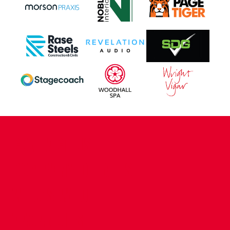
CONTACT US
COMPANY DETAILS
WHO'S WHO
VACANCIES