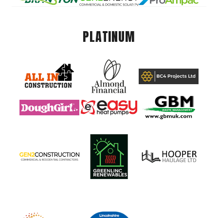
PLATINUM