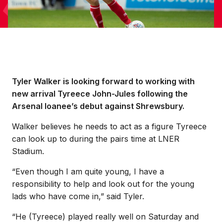
Tyler Walker is looking forward to working with
new arrival Tyreece John-Jules following the
Arsenal loanee’s debut against Shrewsbury.
Walker believes he needs to act as a figure Tyreece
can look up to during the pairs time at LNER
Stadium.
“Even though I am quite young, I have a
responsibility to help and look out for the young
lads who have come in,” said Tyler.
“He (Tyreece) played really well on Saturday and