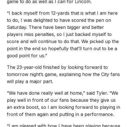
game to do as well as I can for Lincoln.
“I back myself from 12-yards that is what I am here
to do, I was delighted to have scored the pen on
Saturday. There have been bigger and better
players miss penalties, so I just backed myself to
score and will continue to do that. We picked up the
point in the end so hopefully that’ll turn out to be a
good point for us.”
The 23-year-old finished by looking forward to
tomorrow night’s game, explaining how the City fans
will play a major part.
“We have done really well at home,” said Tyler. “We
play well in front of our fans because they give us
an extra boost, so I am looking forward to playing in
front of them again and putting in a performance.
“I am pleased with how I have been playing because