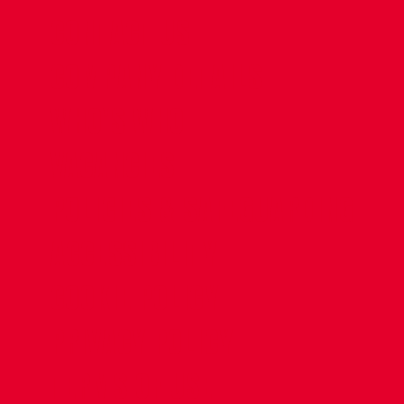
CONTACT US
COMPANY DETAILS
WHO'S WHO
VACANCIES
POLICIES & SAFEGUARDING
ACCESSIBILITY
COOKIE POLICY
PRIVACY POLICY
TERMS OF USE