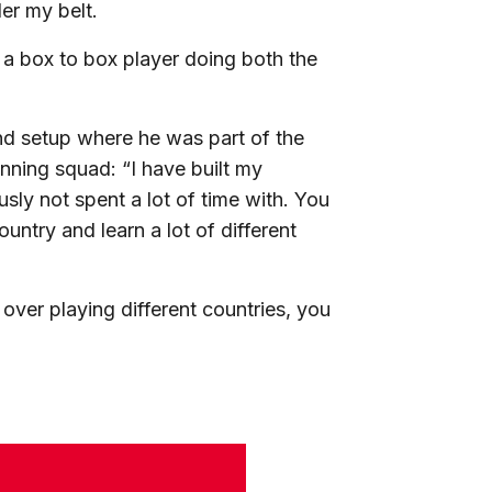
er my belt.
s a box to box player doing both the
and setup where he was part of the
ing squad: “I have built my
sly not spent a lot of time with. You
untry and learn a lot of different
 over playing different countries, you