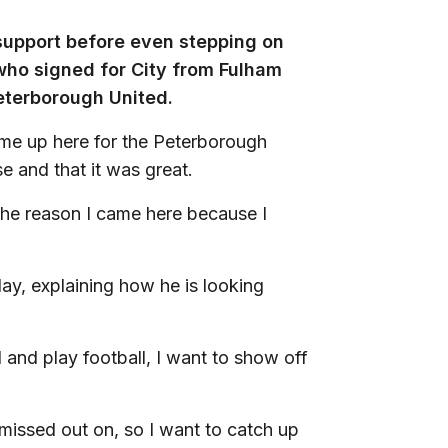
 support before even stepping on
 who signed for City from Fulham
Peterborough United.
me up here for the Peterborough
e and that it was great.
the reason I came here because I
lay, explaining how he is looking
ll and play football, I want to show off
 missed out on, so I want to catch up