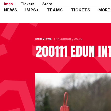
Skip
Imps
Tickets
Store
to
Mega
NEWS
IMPS+
TEAMS
TICKETS
MORE
main
Navigation
content
Interviews
11th January 2020
200111 EDUN IN