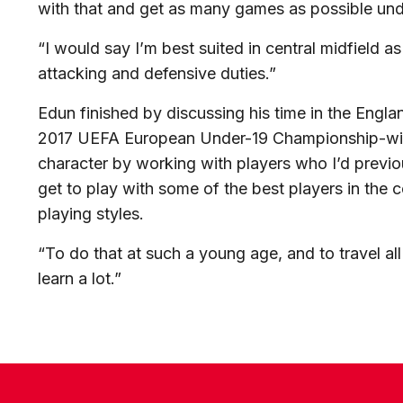
with that and get as many games as possible und
“I would say I’m best suited in central midfield a
attacking and defensive duties.”
Edun finished by discussing his time in the Engl
2017 UEFA European Under-19 Championship-winn
character by working with players who I’d previou
get to play with some of the best players in the co
playing styles.
“To do that at such a young age, and to travel all
learn a lot.”