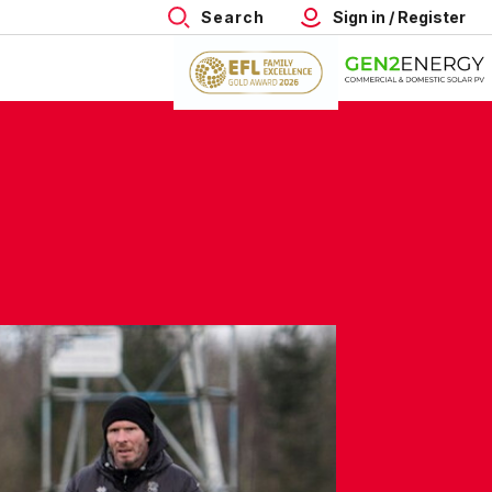
Search
Sign in / Register