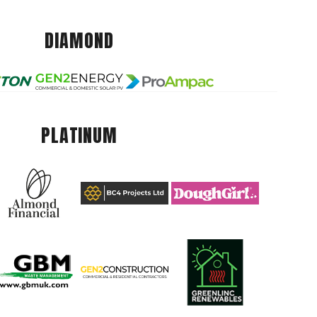
DIAMOND
PLATINUM