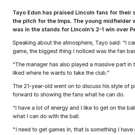
Tayo Edun has praised Lincoln fans for their
the pitch for the Imps. The young midfielder
was in the stands for Lincoln’s 2-1 win over 
Speaking about the atmosphere, Tayo said: “I ca
game, the biggest thing I noticed was the fan bas
“The manager has also played a massive part in 
liked where he wants to take the club.”
The 21-year-old went on to discuss his style of p
forward to showing the fans what he can do.
“I have a lot of energy and I like to get on the ba
what I can do with the ball.
"I need to get games in, that is something I have