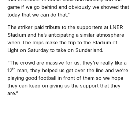
game if we go behind and obviously we showed that
today that we can do that.”
The striker paid tribute to the supporters at LNER
Stadium and he’s anticipating a similar atmosphere
when The Imps make the trip to the Stadium of
Light on Saturday to take on Sunderland.
“The crowd are massive for us, they’re really like a
th
12
man, they helped us get over the line and we’re
playing good football in front of them so we hope
they can keep on giving us the support that they
are.”