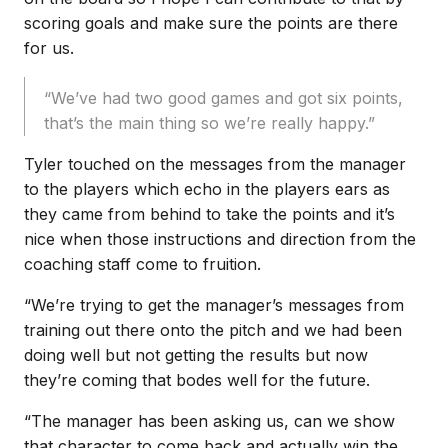
scoring goals and make sure the points are there
for us.
“We’ve had two good games and got six points,
that’s the main thing so we’re really happy.”
Tyler touched on the messages from the manager
to the players which echo in the players ears as
they came from behind to take the points and it’s
nice when those instructions and direction from the
coaching staff come to fruition.
“We’re trying to get the manager’s messages from
training out there onto the pitch and we had been
doing well but not getting the results but now
they’re coming that bodes well for the future.
“The manager has been asking us, can we show
that character to come back and actually win the