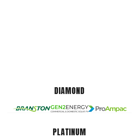
DIAMOND
PLATINUM