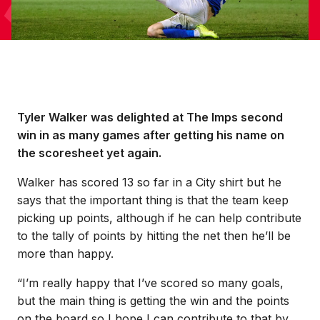
Tyler Walker was delighted at The Imps second
win in as many games after getting his name on
the scoresheet yet again.
Walker has scored 13 so far in a City shirt but he
says that the important thing is that the team keep
picking up points, although if he can help contribute
to the tally of points by hitting the net then he’ll be
more than happy.
“I’m really happy that I’ve scored so many goals,
but the main thing is getting the win and the points
on the board so I hope I can contribute to that by