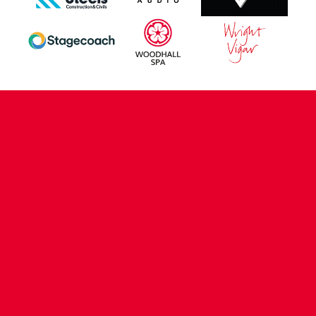
CONTACT US
COMPANY DETAILS
WHO'S WHO
VACANCIES
POLICIES & SAFEGUARDING
ACCESSIBILITY