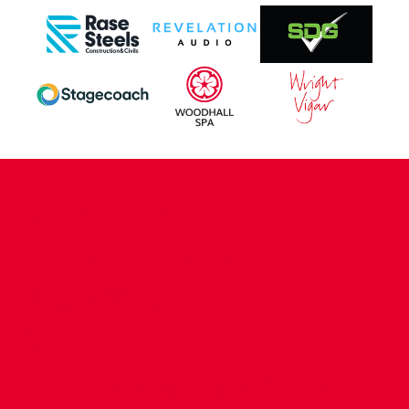
CONTACT US
COMPANY DETAILS
WHO'S WHO
VACANCIES
POLICIES & SAFEGUARDING