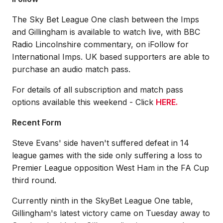
The Sky Bet League One clash between the Imps
and Gillingham is available to watch live, with BBC
Radio Lincolnshire commentary, on iFollow for
International Imps. UK based supporters are able to
purchase an audio match pass.
For details of all subscription and match pass
options available this weekend - Click
HERE.
Recent Form
Steve Evans' side haven't suffered defeat in 14
league games with the side only suffering a loss to
Premier League opposition West Ham in the FA Cup
third round.
Currently ninth in the SkyBet League One table,
Gillingham's latest victory came on Tuesday away to