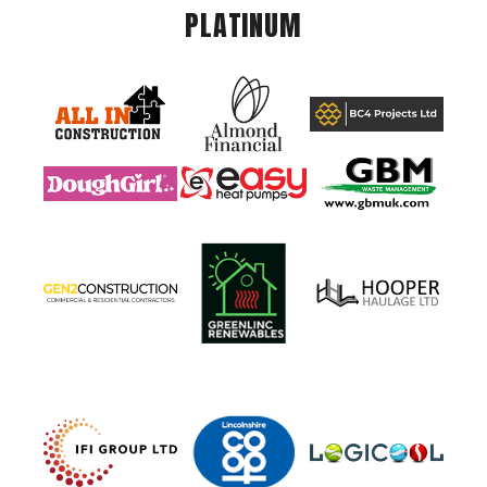
PLATINUM