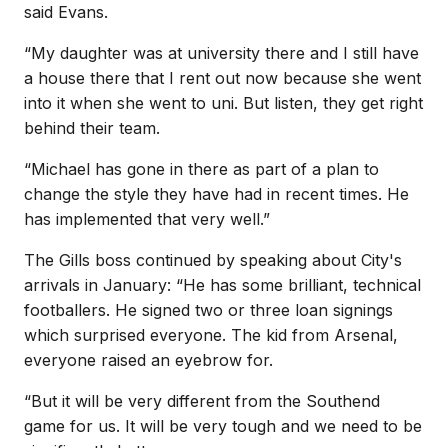
said Evans.
“My daughter was at university there and I still have
a house there that I rent out now because she went
into it when she went to uni. But listen, they get right
behind their team.
“Michael has gone in there as part of a plan to
change the style they have had in recent times. He
has implemented that very well.”
The Gills boss continued by speaking about City's
arrivals in January: “He has some brilliant, technical
footballers. He signed two or three loan signings
which surprised everyone. The kid from Arsenal,
everyone raised an eyebrow for.
“But it will be very different from the Southend
game for us. It will be very tough and we need to be