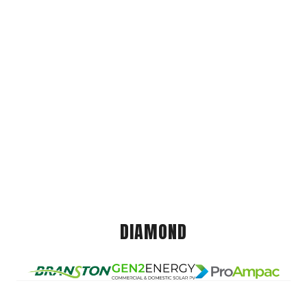
DIAMOND