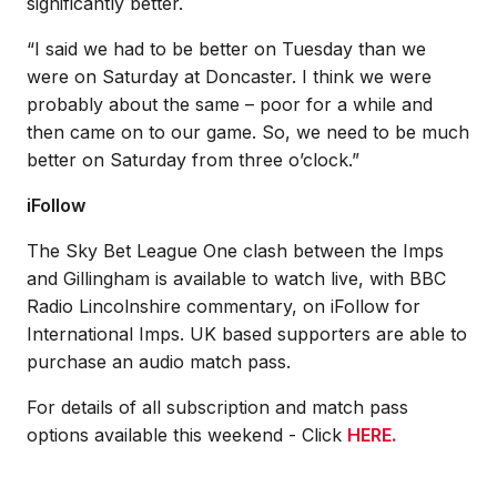
significantly better.
“I said we had to be better on Tuesday than we
were on Saturday at Doncaster. I think we were
probably about the same – poor for a while and
then came on to our game. So, we need to be much
better on Saturday from three o’clock.”
iFollow
The Sky Bet League One clash between the Imps
and Gillingham is available to watch live, with BBC
Radio Lincolnshire commentary, on iFollow for
International Imps. UK based supporters are able to
purchase an audio match pass.
For details of all subscription and match pass
options available this weekend - Click
HERE.