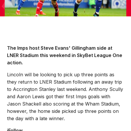
The Imps host Steve Evans' Gillingham side at
LNER Stadium this weekend in SkyBet League One
action.
Lincoln will be looking to pick up three points as
they return to LNER Stadium following an away trip
to Accrington Stanley last weekend. Anthony Scully
and Aaron Lewis got their first Imps goals with
Jason Shackell also scoring at the Wham Stadium,
however, the home side picked up three points on
the day with a late winner.
iFollow