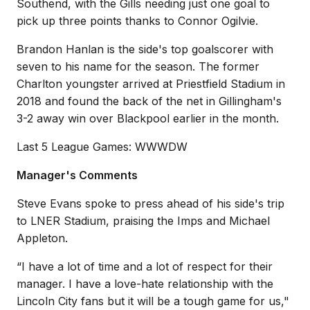
Southend, with the Gills needing just one goal to
pick up three points thanks to Connor Ogilvie.
Brandon Hanlan is the side's top goalscorer with
seven to his name for the season. The former
Charlton youngster arrived at Priestfield Stadium in
2018 and found the back of the net in Gillingham's
3-2 away win over Blackpool earlier in the month.
Last 5 League Games: WWWDW
Manager's Comments
Steve Evans spoke to press ahead of his side's trip
to LNER Stadium, praising the Imps and Michael
Appleton.
“I have a lot of time and a lot of respect for their
manager. I have a love-hate relationship with the
Lincoln City fans but it will be a tough game for us,"