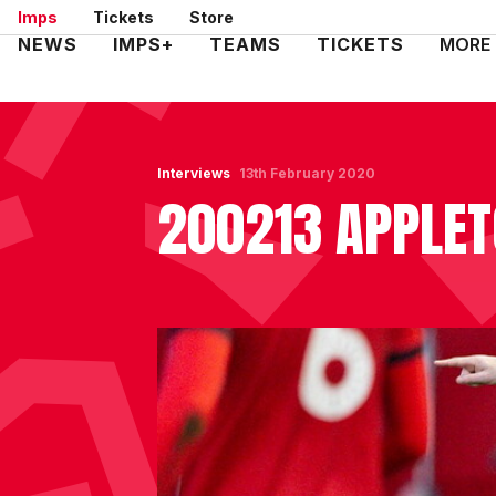
Skip
Imps
Tickets
Store
to
Mega
NEWS
IMPS+
TEAMS
TICKETS
MORE
main
Navigation
content
Interviews
13th February 2020
200213 APPLE