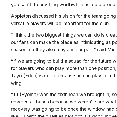
you can’t do anything worthwhile as a big group 
Appleton discussed his vision for the team going
versatile players will be important for the club.
“I think the two biggest things we can do is crea
our fans can make the place as intimidating as pos
season, so they also play a major part,” said Mic
“If we are going to build a squad for the future w
for players who can play more than one position, i
Tayo (Edun) is good because he can play in midfie
wing.
“TJ (Eyoma) was the sixth loan we brought in, 
covered all bases because we weren’t sure what
recovery was going to be once the window had c
like TJ, with the qualities he’s got is a good move