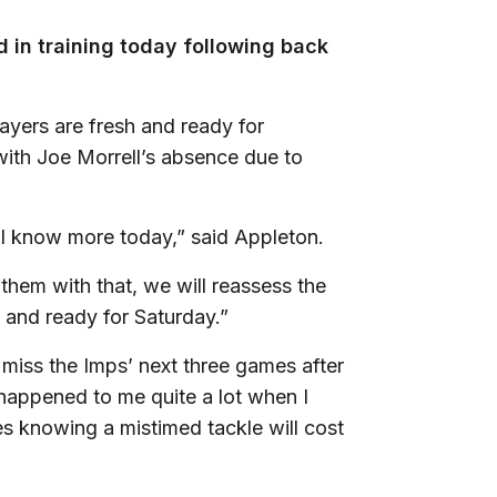
 in training today following back
ayers are fresh and ready for
 with Joe Morrell’s absence due to
ll know more today,” said Appleton.
hem with that, we will reassess the
 and ready for Saturday.”
iss the Imps’ next three games after
 happened to me quite a lot when I
s knowing a mistimed tackle will cost