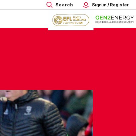
Search
Sign in / Register