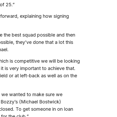
of 25.”
 forward, explaining how signing
te the best squad possible and then
sible, they’ve done that a lot this
hael.
hich is competitive we will be looking
t is very important to achieve that.
ld or at left-back as well as on the
so we wanted to make sure we
 Bozzy’s (Michael Bostwick)
losed. To get someone in on loan
 for the club.”