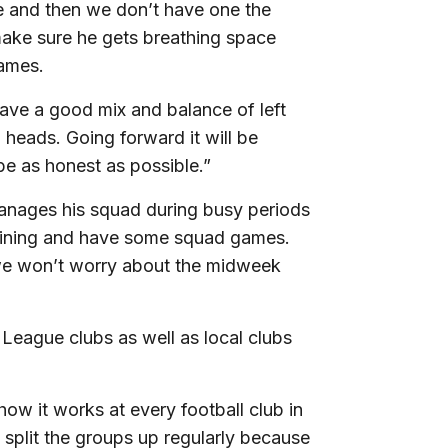
e and then we don’t have one the
 make sure he gets breathing space
games.
ave a good mix and balance of left
 heads. Going forward it will be
be as honest as possible.”
anages his squad during busy periods
training and have some squad games.
we won’t worry about the midweek
 League clubs as well as local clubs
 how it works at every football club in
plit the groups up regularly because