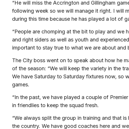
“He will miss the Accrington and Gillingham gam
following week so we will manage it right. I will
during this time because he has played a lot of 
“People are chomping at the bit to play and we h
and right siders as well as youth and experienced
important to stay true to what we are about and 
The City boss went on to speak about how he m
of the season: “We will keep the variety in the 
We have Saturday to Saturday fixtures now, so 
games.
“In the past, we have played a couple of Premier
in friendlies to keep the squad fresh.
“We always split the group in training and that is
the country. We have good coaches here and we s