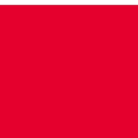
CONTACT US
COMPANY DETAILS
WHO'S WHO
VACANCIES
POLICIES & SAFEGUARDING
ACCESSIBILITY
COOKIE POLICY
PRIVACY POLICY