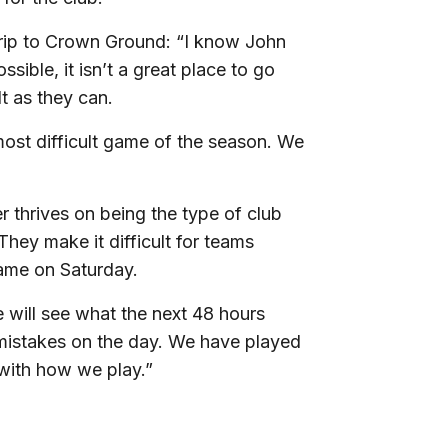
trip to Crown Ground: “I know John
sible, it isn’t a great place to go
t as they can.
 most difficult game of the season. We
thrives on being the type of club
hey make it difficult for teams
game on Saturday.
we will see what the next 48 hours
 mistakes on the day. We have played
 with how we play.”