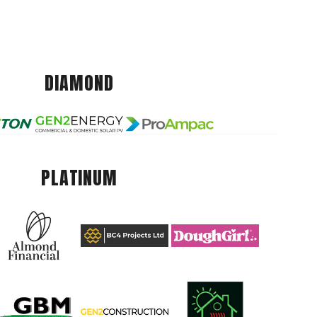
DIAMOND
PLATINUM