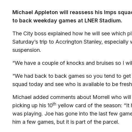
Michael Appleton will reassess his Imps squad
to back weekday games at LNER Stadium.
The City boss explained how he will see which pl
Saturday’s trip to Accrington Stanley, especially
suspension.
“We have a couple of knocks and bruises so I wi
“We had back to back games so you tend to get t
squad today and see who is available to be fresh
Michael added comments about Morrell who will m
th
picking up his 10
yellow card of the season: “It
was playing. Joe has gone into the last few game
him a few games, but it is part of the parcel.