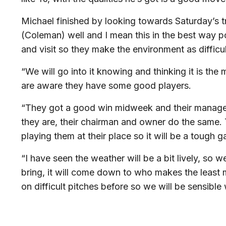
Michael finished by looking towards Saturday’s 
(Coleman) well and I mean this in the best way pos
and visit so they make the environment as difficul
“We will go into it knowing and thinking it is the
are aware they have some good players.
“They got a good win midweek and their manager 
they are, their chairman and owner do the same. T
playing them at their place so it will be a tough 
“I have seen the weather will be a bit lively, so 
bring, it will come down to who makes the least
on difficult pitches before so we will be sensible