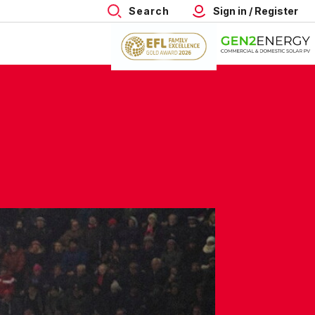
Search
Sign in / Register