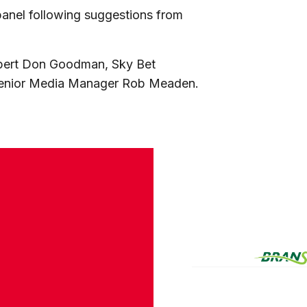
 panel following suggestions from
xpert Don Goodman, Sky Bet
Senior Media Manager Rob Meaden.