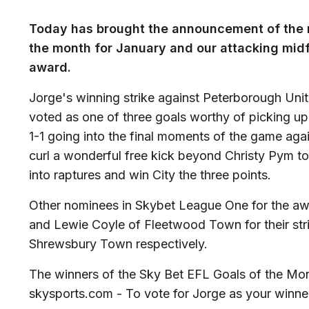
Today has brought the announcement of the n
the month for January and our attacking midfi
award.
Jorge's winning strike against Peterborough Un
voted as one of three goals worthy of picking up
1-1 going into the final moments of the game ag
curl a wonderful free kick beyond Christy Pym 
into raptures and win City the three points.
Other nominees in Skybet League One for the a
and Lewie Coyle of Fleetwood Town for their st
Shrewsbury Town respectively.
The winners of the Sky Bet EFL Goals of the Mon
skysports.com - To vote for Jorge as your winne