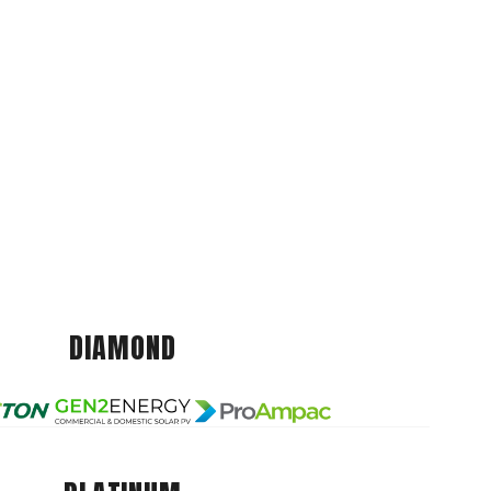
DIAMOND