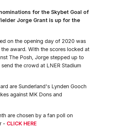
ominations for the Skybet Goal of
elder Jorge Grant is up for the
ited on the opening day of 2020 was
 the award. With the scores locked at
ainst The Posh, Jorge stepped up to
to send the crowd at LNER Stadium
ward are Sunderland's Lynden Gooch
rikes against MK Dons and
th are chosen by a fan poll on
r -
CLICK HERE