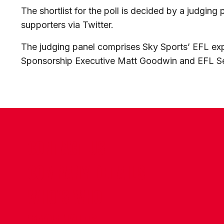
The shortlist for the poll is decided by a judging
supporters via Twitter.
The judging panel comprises Sky Sports’ EFL e
Sponsorship Executive Matt Goodwin and EFL 
CONTACT US
COMPANY DETAILS
WHO'S WHO
VACANCIES