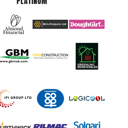
PLATINUM