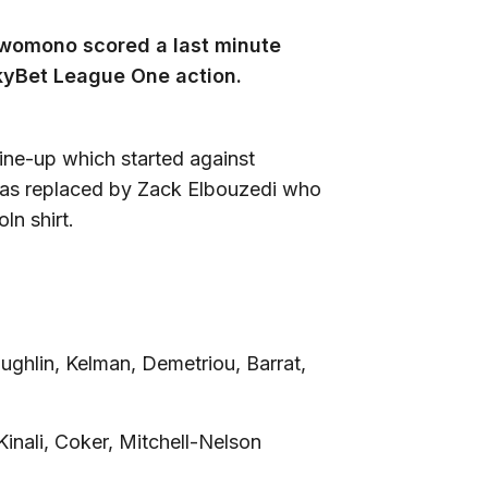
Bwomono scored a last minute
SkyBet League One action.
line-up which started against
as replaced by Zack Elbouzedi who
ln shirt.
ghlin, Kelman, Demetriou, Barrat,
Kinali, Coker, Mitchell-Nelson