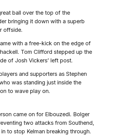
eat ball over the top of the
er bringing it down with a superb
r offside.
game with a free-kick on the edge of
hackell. Tom Clifford stepped up the
de of Josh Vickers’ left post.
players and supporters as Stephen
 who was standing just inside the
on to wave play on.
erson came on for Elbouzedi. Bolger
preventing two attacks from Southend,
e in to stop Kelman breaking through.