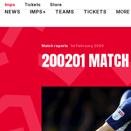
Skip
Imps
Tickets
Store
to
Mega
NEWS
IMPS+
TEAMS
TICKETS
MORE
main
Navigation
content
Match reports
1st February 2020
200201 MATCH