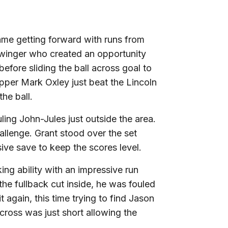
ame getting forward with runs from
 winger who created an opportunity
efore sliding the ball across goal to
per Mark Oxley just beat the Lincoln
the ball.
uling John-Jules just outside the area.
allenge. Grant stood over the set
ive save to keep the scores level.
g ability with an impressive run
 the fullback cut inside, he was fouled
t again, this time trying to find Jason
 cross was just short allowing the