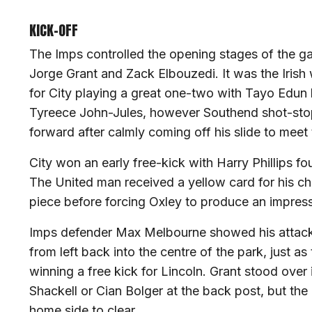
KICK-OFF
The Imps controlled the opening stages of the g
Jorge Grant and Zack Elbouzedi. It was the Irish
for City playing a great one-two with Tayo Edun b
Tyreece John-Jules, however Southend shot-stop
forward after calmly coming off his slide to meet 
City won an early free-kick with Harry Phillips fo
The United man received a yellow card for his ch
piece before forcing Oxley to produce an impress
Imps defender Max Melbourne showed his attackin
from left back into the centre of the park, just as
winning a free kick for Lincoln. Grant stood over i
Shackell or Cian Bolger at the back post, but the
home side to clear.