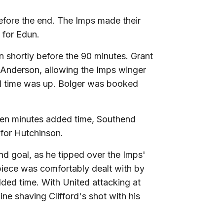
efore the end. The Imps made their
 for Edun.
n shortly before the 90 minutes. Grant
o Anderson, allowing the Imps winger
l time was up. Bolger was booked
even minutes added time, Southend
 for Hutchinson.
d goal, as he tipped over the Imps'
-piece was comfortably dealt with by
ded time. With United attacking at
ine shaving Clifford's shot with his