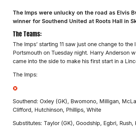
The Imps were unlucky on the road as Elvis 
winner for Southend United at Roots Hall in 
The Teams:
The Imps’ starting 11 saw just one change to the 
Portsmouth on Tuesday night. Harry Anderson w
came into the side to make his first start in a Linco
The Imps:
Southend: Oxley (GK), Bwomono, Milligan, McLau
Clifford, Hutchinson, Phillips, White
Substitutes: Taylor (GK), Goodship, Egbri, Rush, 