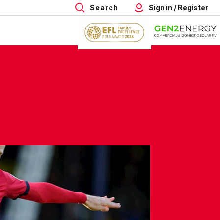
Search
Sign in / Register