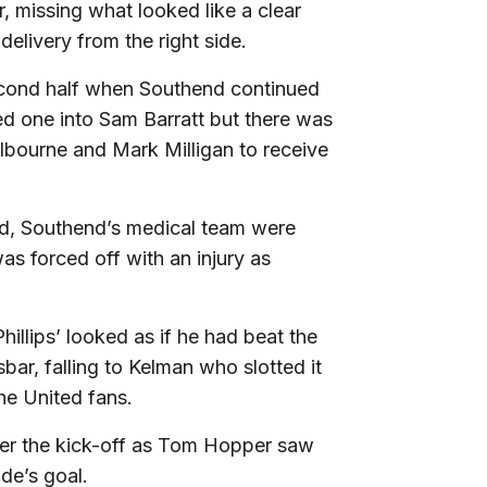
, missing what looked like a clear
elivery from the right side.
second half when Southend continued
ed one into Sam Barratt but there was
elbourne and Mark Milligan to receive
eld, Southend’s medical team were
as forced off with an injury as
hillips’ looked as if he had beat the
sbar, falling to Kelman who slotted it
the United fans.
fter the kick-off as Tom Hopper saw
de’s goal.