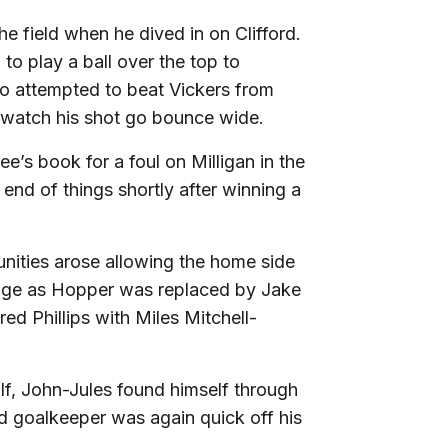
he field when he dived in on Clifford.
 to play a ball over the top to
o attempted to beat Vickers from
y watch his shot go bounce wide.
ee’s book for a foul on Milligan in the
end of things shortly after winning a
nities arose allowing the home side
ange as Hopper was replaced by Jake
ed Phillips with Miles Mitchell-
 half, John-Jules found himself through
d goalkeeper was again quick off his