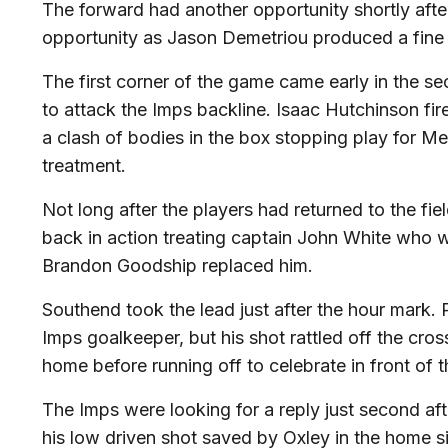
The forward had another opportunity shortly after
opportunity as Jason Demetriou produced a fine d
The first corner of the game came early in the 
to attack the Imps backline. Isaac Hutchinson fir
a clash of bodies in the box stopping play for M
treatment.
Not long after the players had returned to the fi
back in action treating captain John White who w
Brandon Goodship replaced him.
Southend took the lead just after the hour mark. P
Imps goalkeeper, but his shot rattled off the cros
home before running off to celebrate in front of 
The Imps were looking for a reply just second a
his low driven shot saved by Oxley in the home si