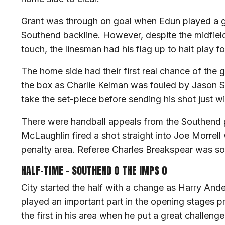
Grant was through on goal when Edun played a gr
Southend backline. However, despite the midfield
touch, the linesman had his flag up to halt play fo
The home side had their first real chance of the 
the box as Charlie Kelman was fouled by Jason S
take the set-piece before sending his shot just wi
There were handball appeals from the Southend 
McLaughlin fired a shot straight into Joe Morrell
penalty area. Referee Charles Breakspear was so
HALF-TIME – SOUTHEND 0 THE IMPS 0
City started the half with a change as Harry And
played an important part in the opening stages 
the first in his area when he put a great challeng