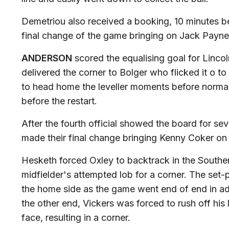
Demetriou also received a booking, 10 minutes b
final change of the game bringing on Jack Payne
ANDERSON
scored the equalising goal for Lincol
delivered the corner to Bolger who flicked it o t
to head home the leveller moments before norma
before the restart.
After the fourth official showed the board for s
made their final change bringing Kenny Coker on
Hesketh forced Oxley to backtrack in the Southen
midfielder's attempted lob for a corner. The set
the home side as the game went end of end in ad
the other end, Vickers was forced to rush off his l
face, resulting in a corner.