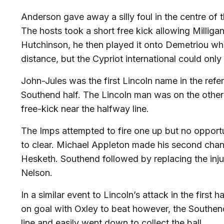
Anderson gave away a silly foul in the centre of t
The hosts took a short free kick allowing Milligan
Hutchinson, he then played it onto Demetriou wh
distance, but the Cypriot international could onl
John-Jules was the first Lincoln name in the refer
Southend half. The Lincoln man was on the other 
free-kick near the halfway line.
The Imps attempted to fire one up but no opportu
to clear. Michael Appleton made his second ch
Hesketh. Southend followed by replacing the injur
Nelson.
In a similar event to Lincoln’s attack in the first
on goal with Oxley to beat however, the Southen
line and easily went down to collect the ball.