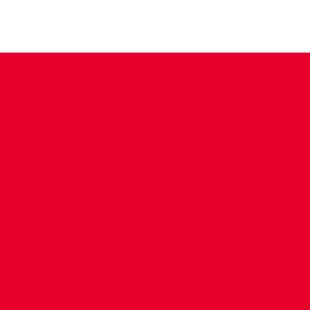
CONTACT US
COMPANY DETAILS
WHO'S WHO
VACANCIES
POLICIES & SAFEGUARDING
ACCESSIBILITY