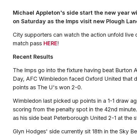
Michael Appleton's side start the new year w
on Saturday as the Imps visit new Plough Lane 
City supporters can watch the action unfold live
match pass
HERE
!
Recent Results
The Imps go into the fixture having beat Burton
Day, AFC Wimbledon faced Oxford United that da
points as The U's won 2-0.
Wimbledon last picked up points in a 1-1 draw ag
scoring from the penalty spot in the 42nd minute
as his side beat Peterborough United 2-1 at the 
Glyn Hodges' side currently sit 18th in the Sky B