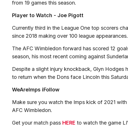
from 19 games this season.
Player to Watch - Joe Pigott
Currently third in the League One top scorers cha
since 2018 making over 100 league appearances
The AFC Wimbledon forward has scored 12 goals i
season, his most recent coming against Sunderl
Despite a slight injury knockback, Glyn Hodges h
to return when the Dons face Lincoln this Saturd
WeAreImps iFollow
Make sure you watch the Imps kick of 2021 with
AFC Wimbledon.
Get your match pass
HERE
to watch the game LI