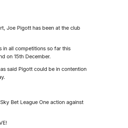
rt, Joe Pigott has been at the club
.
n all competitions so far this
and on 15th December.
as said Pigott could be in contention
ay.
 Sky Bet League One action against
VE!