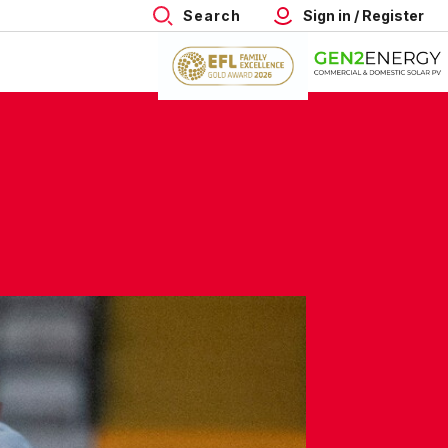
Search
Sign in / Register