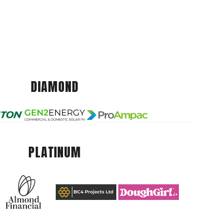
DIAMOND
PLATINUM