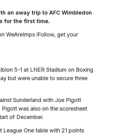
ith an away trip to AFC Wimbledon
for the first time.
 on WeAreImps iFollow, get your
 Albion 5-1 at LNER Stadium on Boxing
y but were unable to secure three
ainst Sunderland with Joe Pigott
. Pigott was also on the scoresheet
start of December.
et League One table with 21 points