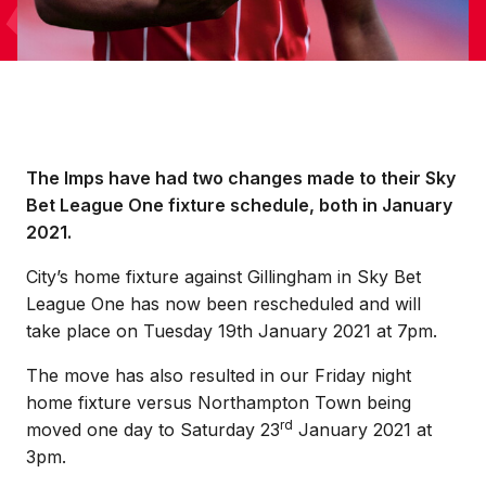
The Imps have had two changes made to their Sky
Bet League One fixture schedule, both in January
2021.
City’s home fixture against Gillingham in Sky Bet
League One has now been rescheduled and will
take place on Tuesday 19th January 2021 at 7pm.
The move has also resulted in our Friday night
home fixture versus Northampton Town being
rd
moved one day to Saturday 23
January 2021 at
3pm.