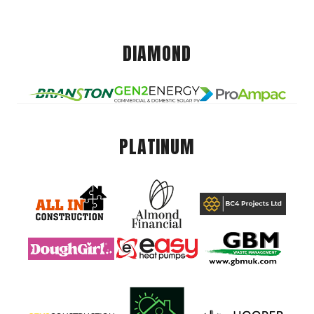
DIAMOND
PLATINUM