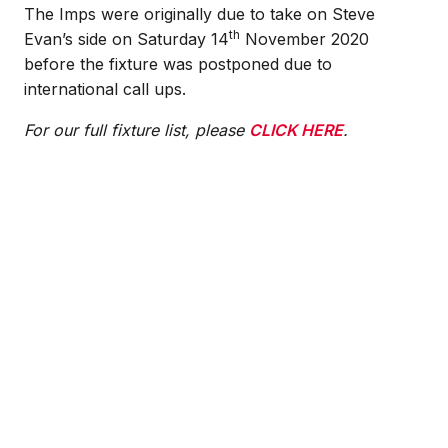
The Imps were originally due to take on Steve
th
Evan’s side on Saturday 14
November 2020
before the fixture was postponed due to
international call ups.
For our full fixture list, please
CLICK HERE
.