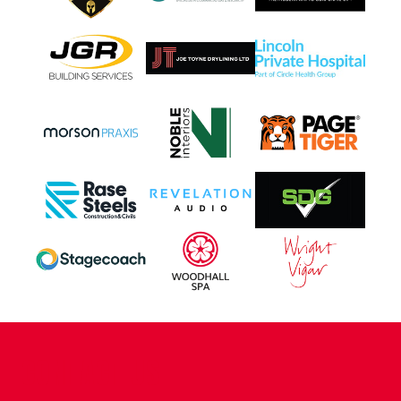
CONTACT US