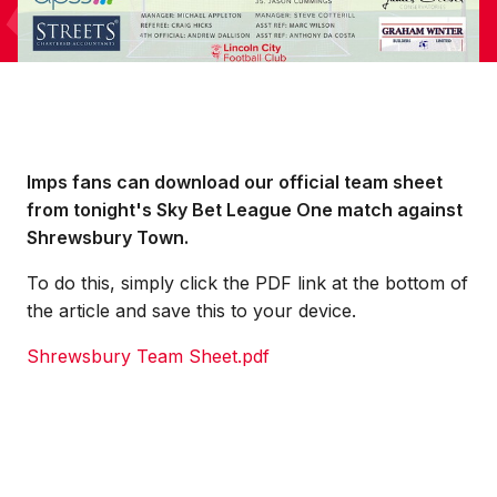
Imps fans can download our official team sheet
from tonight's Sky Bet League One match against
Shrewsbury Town.
To do this, simply click the PDF link at the bottom of
the article and save this to your device.
Shrewsbury Team Sheet.pdf