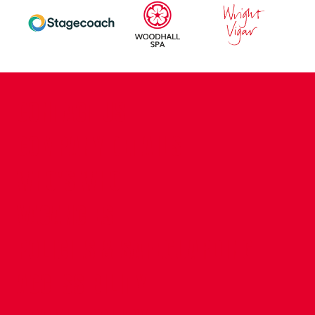
CONTACT US
COMPANY DETAILS
WHO'S WHO
VACANCIES
POLICIES & SAFEGUARDING
ACCESSIBILITY