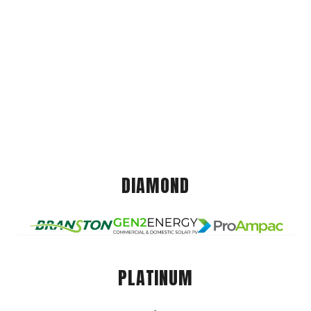
DIAMOND
PLATINUM