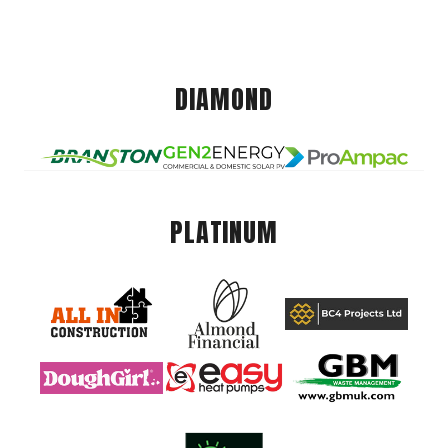
DIAMOND
PLATINUM