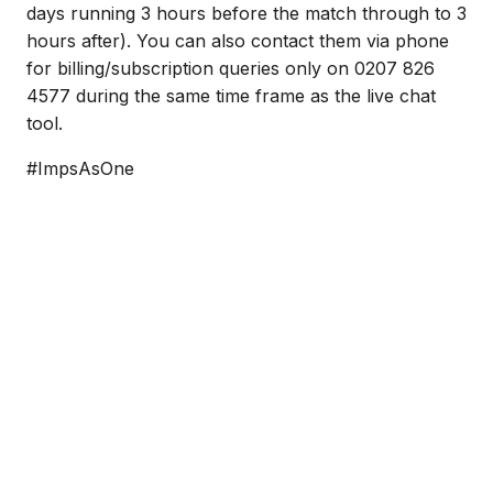
days running 3 hours before the match through to 3
hours after). You can also contact them via phone
for billing/subscription queries only on 0207 826
4577 during the same time frame as the live chat
tool.
#ImpsAsOne