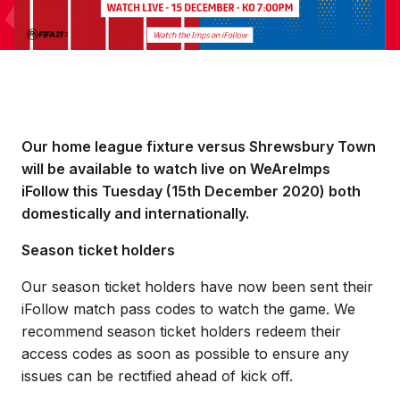
Our home league fixture versus Shrewsbury Town
will be available to watch live on WeAreImps
iFollow this Tuesday (15th December 2020) both
domestically and internationally.
Season ticket holders
Our season ticket holders have now been sent their
iFollow match pass codes to watch the game. We
recommend season ticket holders redeem their
access codes as soon as possible to ensure any
issues can be rectified ahead of kick off.