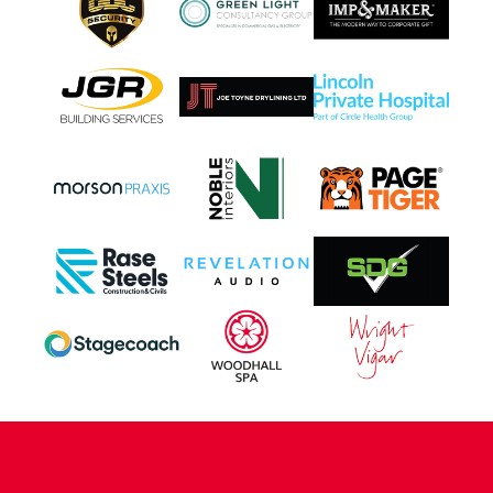
CONTACT US