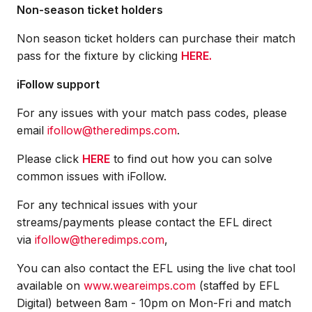
Non-season ticket holders
Non season ticket holders can purchase their match
pass for the fixture by clicking
HERE.
iFollow support
For any issues with your match pass codes, please
email
ifollow@theredimps.com
.
Please click
HERE
to find out how you can solve
common issues with iFollow.
For any technical issues with your
streams/payments please contact the EFL direct
via
ifollow@theredimps.com
,
You can also contact the EFL using the live chat tool
available on
www.weareimps.com
(staffed by EFL
Digital) between 8am - 10pm on Mon-Fri and match