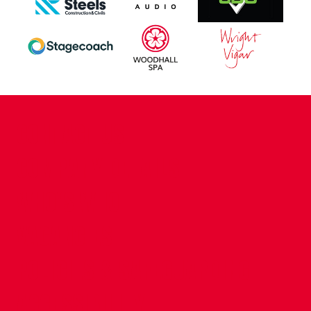
CONTACT US
COMPANY DETAILS
WHO'S WHO
VACANCIES
POLICIES & SAFEGUARDING
ACCESSIBILITY