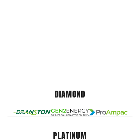
DIAMOND
PLATINUM