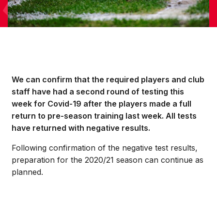
We can confirm that the required players and club
staff have had a second round of testing this
week for Covid-19 after the players made a full
return to pre-season training last week. All tests
have returned with negative results.
Following confirmation of the negative test results,
preparation for the 2020/21 season can continue as
planned.