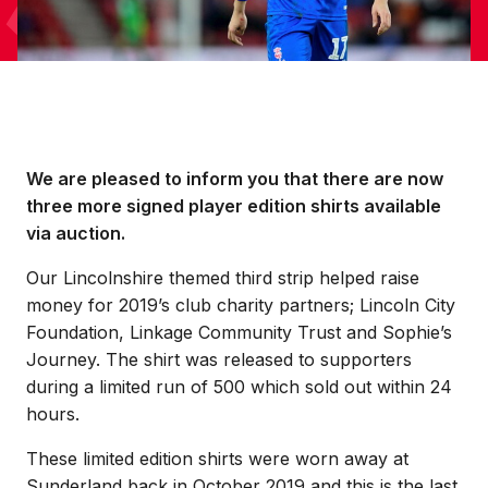
We are pleased to inform you that there are now
three more signed player edition shirts available
via auction.
Our Lincolnshire themed third strip helped raise
money for 2019’s club charity partners; Lincoln City
Foundation, Linkage Community Trust and Sophie’s
Journey. The shirt was released to supporters
during a limited run of 500 which sold out within 24
hours.
These limited edition shirts were worn away at
Sunderland back in October 2019 and this is the last