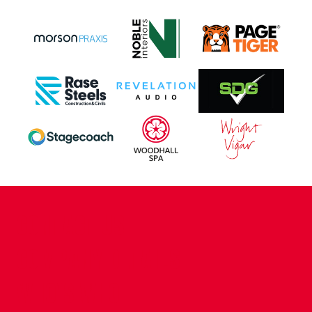
CONTACT US
COMPANY DETAILS
WHO'S WHO