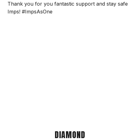
Thank you for you fantastic support and stay safe
Imps! #ImpsAsOne
DIAMOND