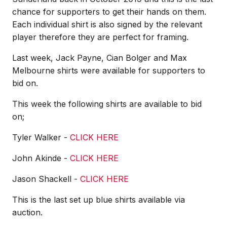
chance for supporters to get their hands on them.
Each individual shirt is also signed by the relevant
player therefore they are perfect for framing.
Last week, Jack Payne, Cian Bolger and Max
Melbourne shirts were available for supporters to
bid on.
This week the following shirts are available to bid
on;
Tyler Walker -
CLICK HERE
John Akinde -
CLICK HERE
Jason Shackell -
CLICK HERE
This is the last set up blue shirts available via
auction.