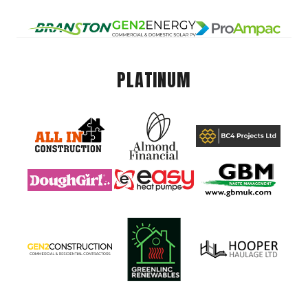
PLATINUM