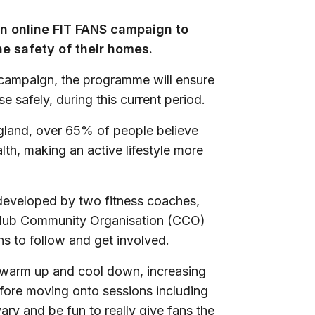
n online FIT FANS campaign to
he safety of their homes.
’ campaign, the programme will ensure
e safely, during this current period.
gland, over 65% of people believe
alth, making an active lifestyle more
 developed by two fitness coaches,
lub Community Organisation (CCO)
ns to follow and get involved.
e warm up and cool down, increasing
before moving onto sessions including
vary and be fun to really give fans the