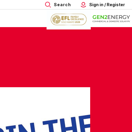
Search
Sign in / Register