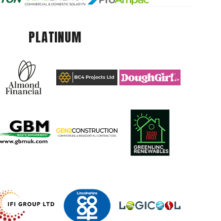
PLATINUM