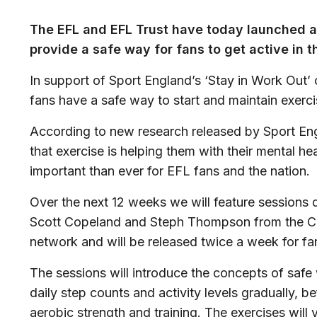
The EFL and EFL Trust have today launched a
provide a safe way for fans to get active in t
In support of Sport England’s ‘Stay in Work Out
fans have a safe way to start and maintain exercis
According to new research released by Sport En
that exercise is helping them with their mental he
important than ever for EFL fans and the nation.
Over the next 12 weeks we will feature sessions
Scott Copeland and Steph Thompson from the C
network and will be released twice a week for fa
The sessions will introduce the concepts of saf
daily step counts and activity levels gradually, 
aerobic strength and training. The exercises will 