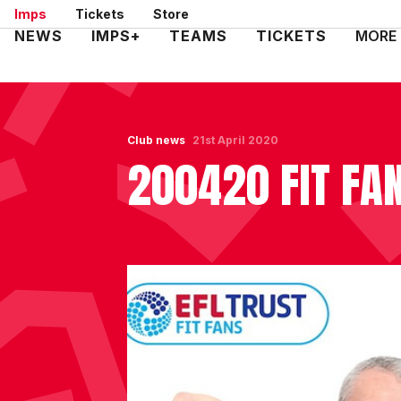
Skip
Imps
Tickets
Store
to
Mega
NEWS
IMPS+
TEAMS
TICKETS
MORE
main
Navigation
content
Club news
21st April 2020
200420 FIT FA