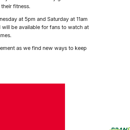
heir fitness.
dnesday at 5pm and Saturday at 11am
ill be available for fans to watch at
omes.
vement as we find new ways to keep