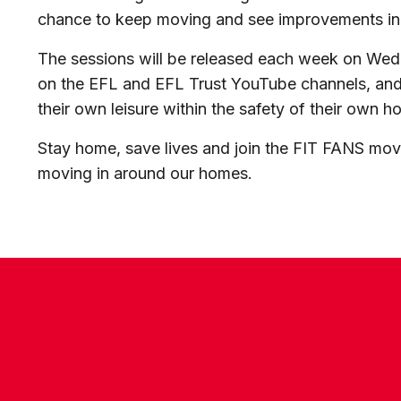
chance to keep moving and see improvements in t
The sessions will be released each week on We
on the EFL and EFL Trust YouTube channels, and w
their own leisure within the safety of their own h
Stay home, save lives and join the FIT FANS mo
moving in around our homes.
CONTACT US
COMPANY DETAILS