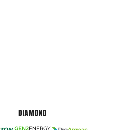
DIAMOND