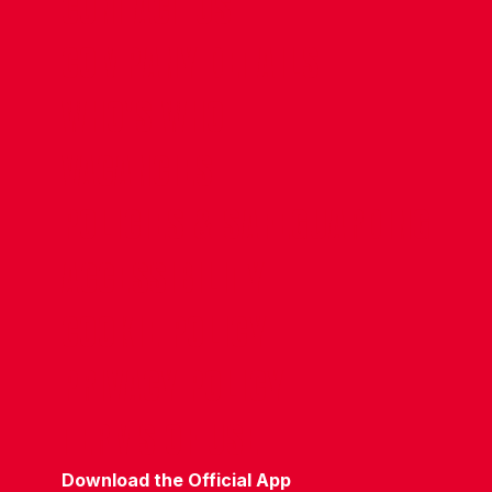
CONTACT US
COMPANY DETAILS
WHO'S WHO
VACANCIES
POLICIES & SAFEGUARDING
ACCESSIBILITY
COOKIE POLICY
PRIVACY POLICY
TERMS OF USE
Download the Official App