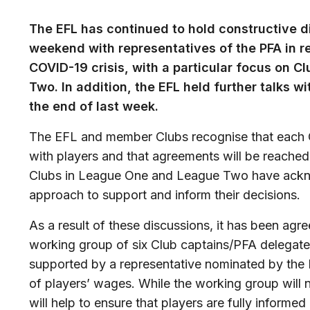
The EFL has continued to hold constructive d
weekend with representatives of the PFA in r
COVID-19 crisis, with a particular focus on 
Two. In addition, the EFL held further talks w
the end of last week.
The EFL and member Clubs recognise that each Cl
with players and that agreements will be reached a
Clubs in League One and League Two have ackno
approach to support and inform their decisions.
As a result of these discussions, it has been agr
working group of six Club captains/PFA delega
supported by a representative nominated by the 
of players’ wages. While the working group will n
will help to ensure that players are fully informe