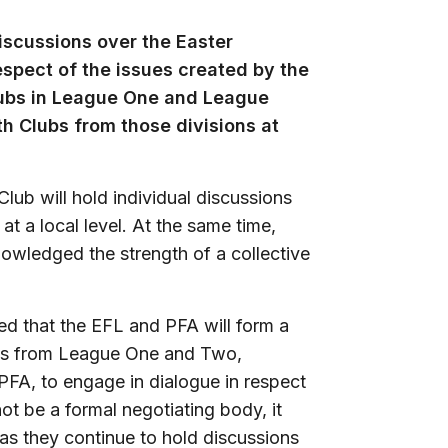
iscussions over the Easter
espect of the issues created by the
Clubs in League One and League
ith Clubs from those divisions at
ub will hold individual discussions
t a local level. At the same time,
wledged the strength of a collective
eed that the EFL and PFA will form a
tes from League One and Two,
PFA, to engage in dialogue in respect
ot be a formal negotiating body, it
d as they continue to hold discussions