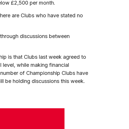
elow £2,500 per month.
 there are Clubs who have stated no
.
l through discussions between
hip is that Clubs last week agreed to
 level, while making financial
. A number of Championship Clubs have
l be holding discussions this week.