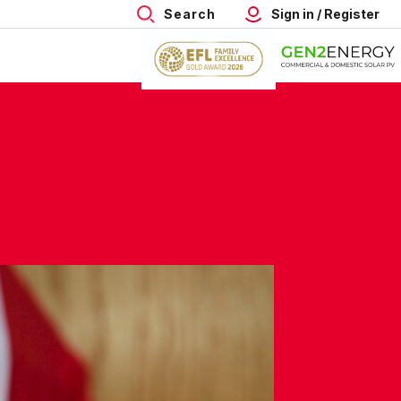
Search
Sign in / Register