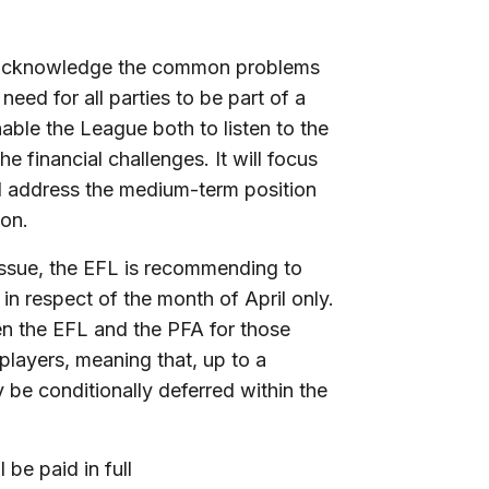
A acknowledge the common problems
ed for all parties to be part of a
able the League both to listen to the
e financial challenges. It will focus
ll address the medium-term position
son.
 issue, the EFL is recommending to
 in respect of the month of April only.
 the EFL and the PFA for those
 players, meaning that, up to a
be conditionally deferred within the
 be paid in full