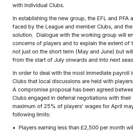
with individual Clubs.
In establishing the new group, the EFL and PF
faced by the League and member Clubs, and the ne
solution. Dialogue with the working group will en
concerns of players and to explain the extent of th
not just on the short term (May and June) but wi
from the start of July onwards and into next sea
In order to deal with the most immediate payroll
Clubs that local discussions are held with players
A compromise proposal has been agreed between
Clubs engaged in deferral negotiations with their
maximum of 25% of players’ wages for April may 
following limits:
Players earning less than £2,500 per month will