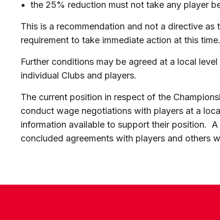
the 25% reduction must not take any player b
This is a recommendation and not a directive as
requirement to take immediate action at this time
Further conditions may be agreed at a local leve
individual Clubs and players.
The current position in respect of the Champions
conduct wage negotiations with players at a local
information available to support their position
concluded agreements with players and others wil