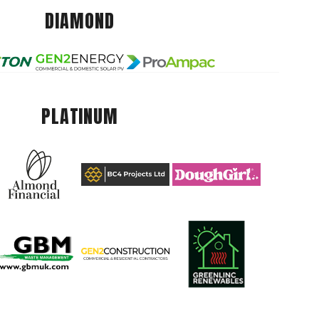
DIAMOND
PLATINUM