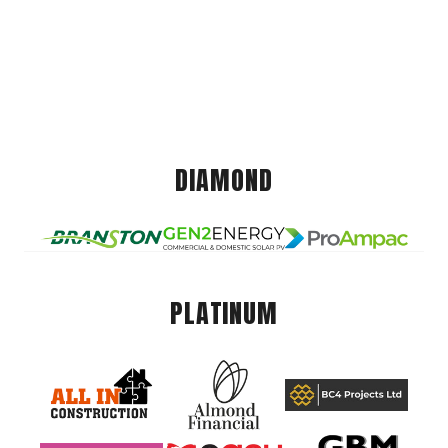
DIAMOND
PLATINUM