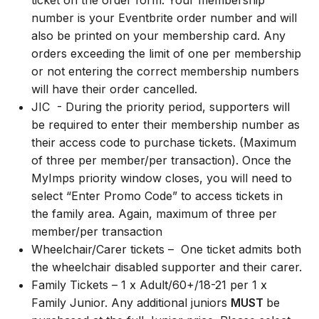
ticket on the order form. Your membership
number is your Eventbrite order number and will
also be printed on your membership card. Any
orders exceeding the limit of one per membership
or not entering the correct membership numbers
will have their order cancelled.
JIC - During the priority period, supporters will
be required to enter their membership number as
their access code to purchase tickets. (Maximum
of three per member/per transaction). Once the
MyImps priority window closes, you will need to
select “Enter Promo Code” to access tickets in
the family area. Again, maximum of three per
member/per transaction
Wheelchair/Carer tickets – One ticket admits both
the wheelchair disabled supporter and their carer.
Family Tickets – 1 x Adult/60+/18-21 per 1 x
Family Junior. Any additional juniors
MUST
be