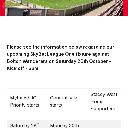
Please see the information below regarding our
upcoming SkyBet League One fixture against
Bolton Wanderers on Saturday 26th October -
Kick off - 3pm
Stacey West
MyImps/JIC
General sale
Home
Priority starts
starts
Supporters
th
Saturday 28
Monday 30th