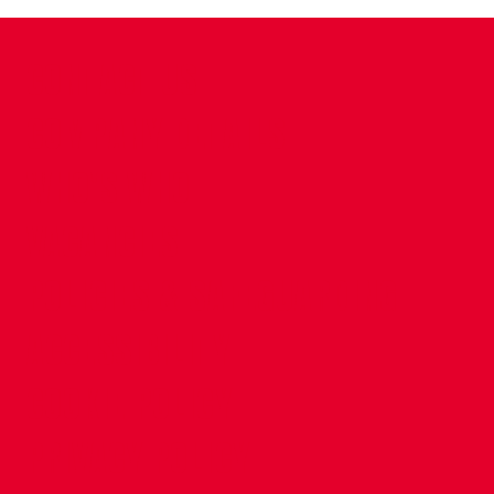
CONTACT US
COMPANY DETAILS
WHO'S WHO
VACANCIES
POLICIES & SAFEGUARDING
ACCESSIBILITY
COOKIE POLICY
PRIVACY POLICY