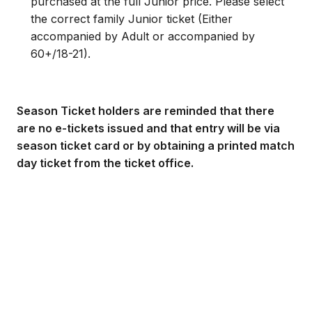
purchased at the full Junior price. Please select
the correct family Junior ticket (Either
accompanied by Adult or accompanied by
60+/18-21).
Season Ticket holders are reminded that there
are no e-tickets issued and that entry will be via
season ticket card or by obtaining a printed match
day ticket from the ticket office.