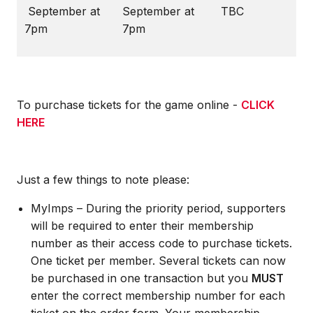
September at
September at
TBC
7pm
7pm
To purchase tickets for the game online -
CLICK
HERE
Just a few things to note please:
MyImps – During the priority period, supporters
will be required to enter their membership
number as their access code to purchase tickets.
One ticket per member. Several tickets can now
be purchased in one transaction but you
MUST
enter the correct membership number for each