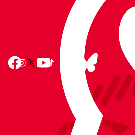
Follow
Follow
Follow
Follow
Follow
Follow
us
Follow
us
us
us
us
us
on
us
on
on
on
on
on
BlueSky
on
Facebook
YouTube
Instagram
X
TikTok
LinkedIn
(Twitter)