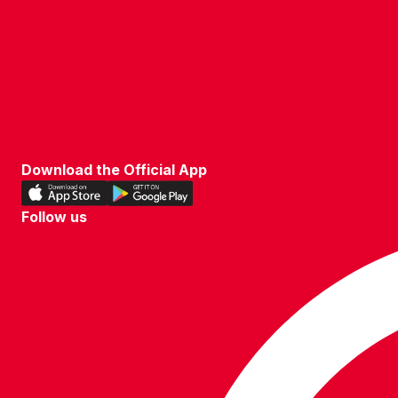
ACCESSIBILITY
COOKIE POLICY
PRIVACY POLICY
TERMS OF USE
Download the Official App
Download
Download
our
our
Follow us
app
app
Follow
on
on
us
the
the
on
Apple
Android
WhatsApp
app
app
store
store