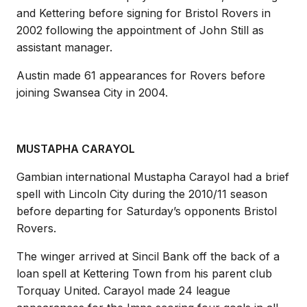
and Kettering before signing for Bristol Rovers in
2002 following the appointment of John Still as
assistant manager.
Austin made 61 appearances for Rovers before
joining Swansea City in 2004.
MUSTAPHA CARAYOL
Gambian international Mustapha Carayol had a brief
spell with Lincoln City during the 2010/11 season
before departing for Saturday’s opponents Bristol
Rovers.
The winger arrived at Sincil Bank off the back of a
loan spell at Kettering Town from his parent club
Torquay United. Carayol made 24 league