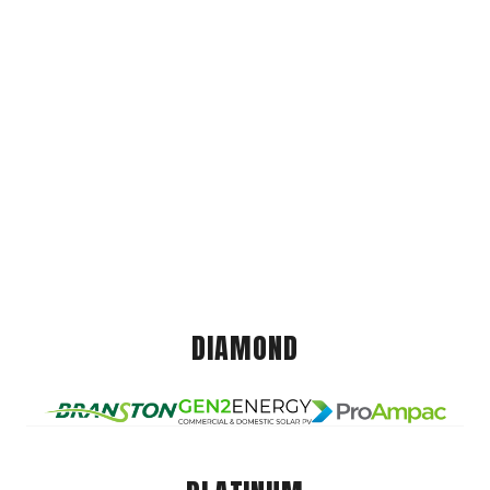
DIAMOND