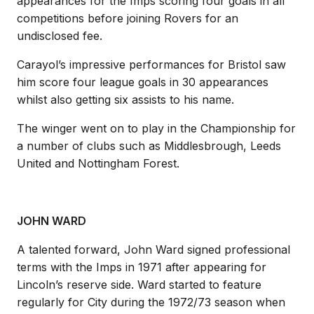
appearances for the Imps scoring four goals in all
competitions before joining Rovers for an
undisclosed fee.
Carayol’s impressive performances for Bristol saw
him score four league goals in 30 appearances
whilst also getting six assists to his name.
The winger went on to play in the Championship for
a number of clubs such as Middlesbrough, Leeds
United and Nottingham Forest.
JOHN WARD
A talented forward, John Ward signed professional
terms with the Imps in 1971 after appearing for
Lincoln’s reserve side. Ward started to feature
regularly for City during the 1972/73 season when