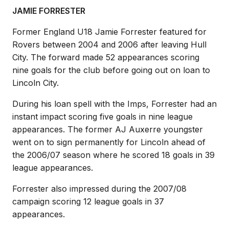
JAMIE FORRESTER
Former England U18 Jamie Forrester featured for
Rovers between 2004 and 2006 after leaving Hull
City. The forward made 52 appearances scoring
nine goals for the club before going out on loan to
Lincoln City.
During his loan spell with the Imps, Forrester had an
instant impact scoring five goals in nine league
appearances. The former AJ Auxerre youngster
went on to sign permanently for Lincoln ahead of
the 2006/07 season where he scored 18 goals in 39
league appearances.
Forrester also impressed during the 2007/08
campaign scoring 12 league goals in 37
appearances.