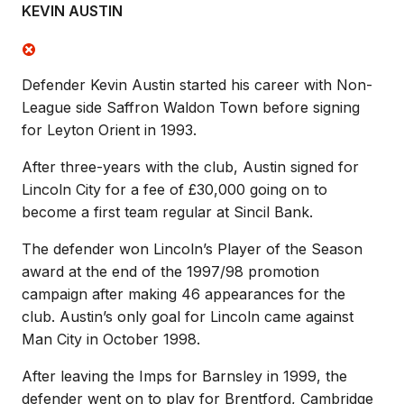
KEVIN AUSTIN
Defender Kevin Austin started his career with Non-
League side Saffron Waldon Town before signing
for Leyton Orient in 1993.
After three-years with the club, Austin signed for
Lincoln City for a fee of £30,000 going on to
become a first team regular at Sincil Bank.
The defender won Lincoln’s Player of the Season
award at the end of the 1997/98 promotion
campaign after making 46 appearances for the
club. Austin’s only goal for Lincoln came against
Man City in October 1998.
After leaving the Imps for Barnsley in 1999, the
defender went on to play for Brentford, Cambridge