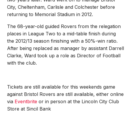
City, Cheltenham, Carlisle and Colchester before
returning to Memorial Stadium in 2012.
The 68-year-old guided Rovers from the relegation
places in League Two to a mid-table finish during
the 2012/13 season finishing with a 50%-win ratio.
After being replaced as manager by assistant Darrell
Clarke, Ward took up a role as Director of Football
with the club.
Tickets are still available for this weekends game
against Bristol Rovers are still available, either online
via
Eventbrite
or in person at the Lincoln City Club
Store at Sincil Bank