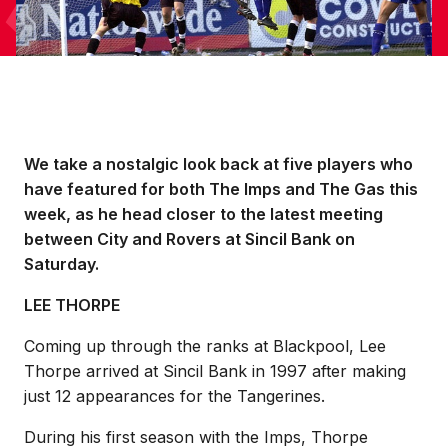
We take a nostalgic look back at five players who
have featured for both The Imps and The Gas this
week, as he head closer to the latest meeting
between City and Rovers at Sincil Bank on
Saturday.
LEE THORPE
Coming up through the ranks at Blackpool, Lee
Thorpe arrived at Sincil Bank in 1997 after making
just 12 appearances for the Tangerines.
During his first season with the Imps, Thorpe