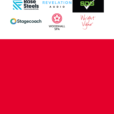
CONTACT US
COMPANY DETAILS
WHO'S WHO
VACANCIES
POLICIES & SAFEGUARDING