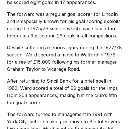
he scored eight goals in 17 appearances.
The forward was a regular goal scorer for Lincoln
and is especially known for his goal scoring exploits
during the 1975/76 season which made him a fan
favourite after scoring 29 goals in all competitions.
Despite suffering a serious injury during the 1977/78
season, Ward secured a move to Watford in 1979
for a fee of £15,000 following his former manager
Graham Taylor to Vicarage Road.
After returning to Sincil Bank for a brief spell in
1982, Ward scored a total of 99 goals for the Imps
from 263 appearances, making him the club’s fifth
top goal scorer.
The forward turned to management in 1991 with
York City, before making his move to Bristol Rovers
two-years later. Ward went on to manage Bristol