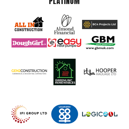
PLATINUM