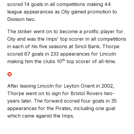
scored 14 goals in all competitions making 44
league appearances as City gained promotion to
Division two.
The striker went on to become a prolific player for
City and was the Imps' top scorer in all competitions
in each of his five seasons at Sincil Bank. Thorpe
scored 67 goals in 233 appearances for Lincoln
th
making him the clubs 10
top scorer of all-time.
After leaving Lincoln for Leyton Orient in 2002,
Thorpe went on to sign for Bristol Rovers two-
years later. The forward scored four goals in 35
appearances for the Pirates, including one goal
which came against the Imps.