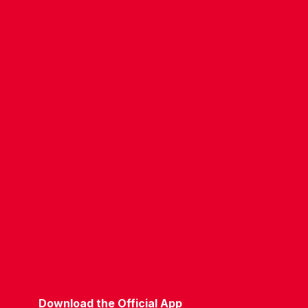
CONTACT US
COMPANY DETAILS
WHO'S WHO
VACANCIES
POLICIES & SAFEGUARDING
ACCESSIBILITY
COOKIE POLICY
PRIVACY POLICY
TERMS OF USE
Download the Official App