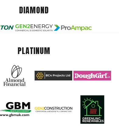
DIAMOND
PLATINUM