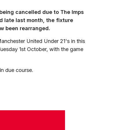
e being cancelled due to The Imps
 late last month, the fixture
ow been rearranged.
anchester United Under 21's in this
Tuesday 1st October, with the game
 in due course.