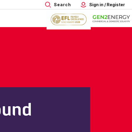
Search
Sign in / Register