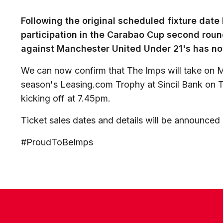
Following the original scheduled fixture dat
participation in the Carabao Cup second round
against Manchester United Under 21's has n
We can now confirm that The Imps will take on M
season's Leasing.com Trophy at Sincil Bank on 
kicking off at 7.45pm.
Ticket sales dates and details will be announced
#ProudToBeImps