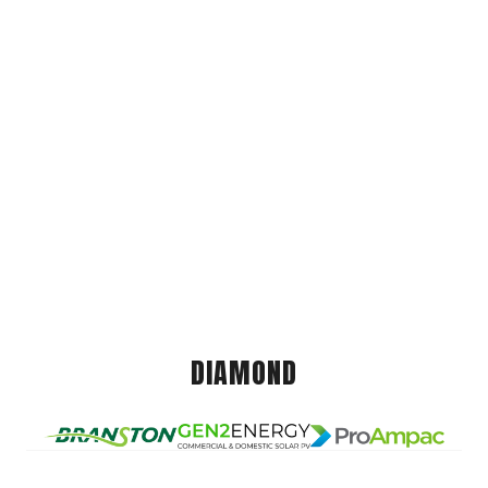
DIAMOND