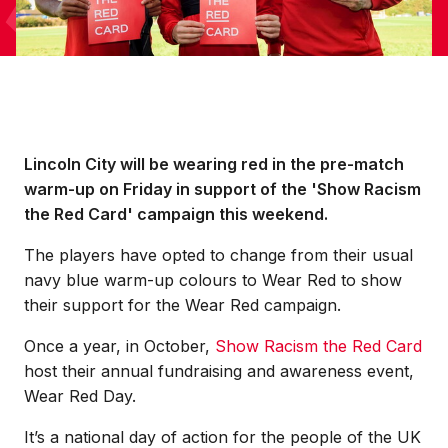
Lincoln City will be wearing red in the pre-match
warm-up on Friday in support of the 'Show Racism
the Red Card' campaign this weekend.
The players have opted to change from their usual
navy blue warm-up colours to Wear Red to show
their support for the Wear Red campaign.
Once a year, in October,
Show Racism the Red Card
host their annual fundraising and awareness event,
Wear Red Day.
It’s a national day of action for the people of the UK