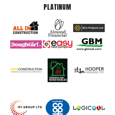
PLATINUM