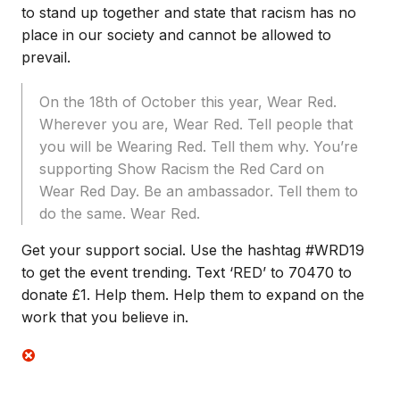
to stand up together and state that racism has no
place in our society and cannot be allowed to
prevail.
On the 18th of October this year, Wear Red.
Wherever you are, Wear Red. Tell people that
you will be Wearing Red. Tell them why. You’re
supporting Show Racism the Red Card on
Wear Red Day. Be an ambassador. Tell them to
do the same. Wear Red.
Get your support social. Use the hashtag #WRD19
to get the event trending. Text ‘RED’ to 70470 to
donate £1. Help them. Help them to expand on the
work that you believe in.