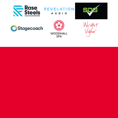
CONTACT US
COMPANY DETAILS
WHO'S WHO
VACANCIES
POLICIES & SAFEGUARDING