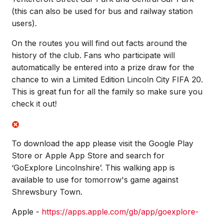
(this can also be used for bus and railway station
users).
On the routes you will find out facts around the
history of the club. Fans who participate will
automatically be entered into a prize draw for the
chance to win a Limited Edition Lincoln City FIFA 20.
This is great fun for all the family so make sure you
check it out!
To download the app please visit the Google Play
Store or Apple App Store and search for
‘GoExplore Lincolnshire’. This walking app is
available to use for tomorrow's game against
Shrewsbury Town.
Apple -
https://apps.apple.com/gb/app/goexplore-