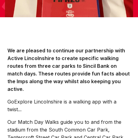
We are pleased to continue our partnership with
Active Lincolnshire to create specific walking
routes from three car parks to Sincil Bank on
match days. These routes provide fun facts about
the Imps along the way whilst also keeping you
active.
GoExplore Lincolnshire is a walking app with a
twist...
Our Match Day Walks guide you to and from the
stadium from the South Common Car Park,
Tentercroft Street Car Park and Central Car Park