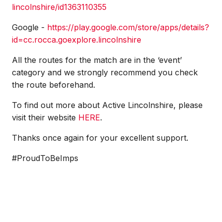
lincolnshire/id1363110355
Google -
https://play.google.com/store/apps/details?
id=cc.rocca.goexplore.lincolnshire
All the routes for the match are in the ‘event’
category and we strongly recommend you check
the route beforehand.
To find out more about Active Lincolnshire, please
visit their website
HERE
.
Thanks once again for your excellent support.
#ProudToBeImps