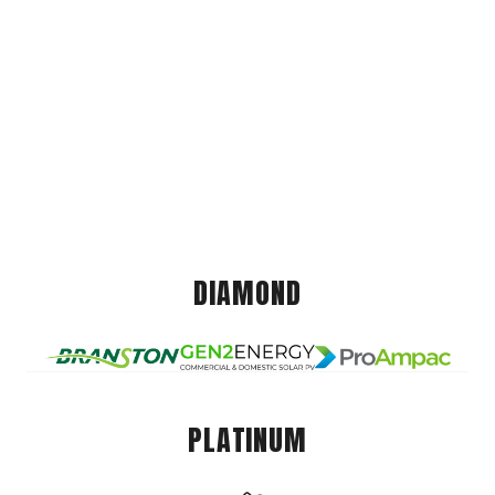
DIAMOND
PLATINUM