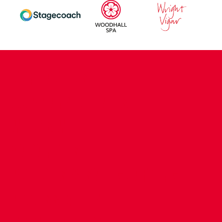
CONTACT US
COMPANY DETAILS
WHO'S WHO
VACANCIES
POLICIES & SAFEGUARDING
ACCESSIBILITY