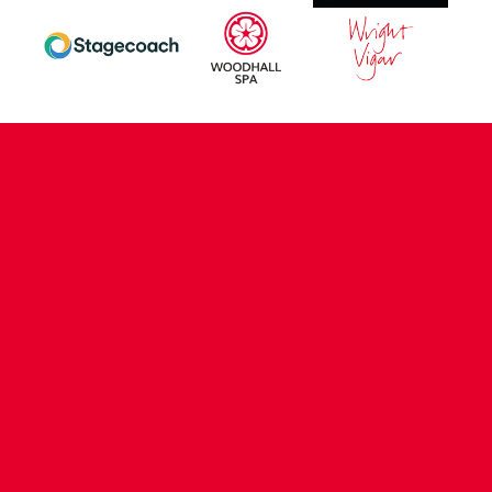
CONTACT US
COMPANY DETAILS
WHO'S WHO
VACANCIES
POLICIES & SAFEGUARDING
ACCESSIBILITY