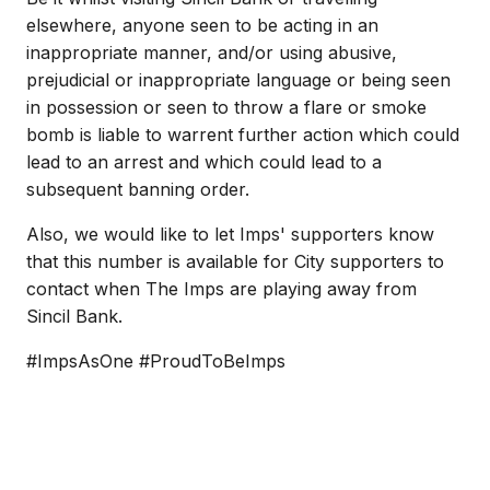
elsewhere, anyone seen to be acting in an
inappropriate manner, and/or using abusive,
prejudicial or inappropriate language or being seen
in possession or seen to throw a flare or smoke
bomb is liable to warrent further action which could
lead to an arrest and which could lead to a
subsequent banning order.
Also, we would like to let Imps' supporters know
that this number is available for City supporters to
contact when The Imps are playing away from
Sincil Bank.
#ImpsAsOne #ProudToBeImps