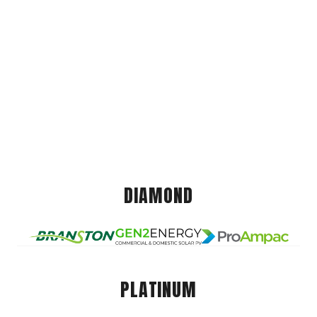
DIAMOND
PLATINUM