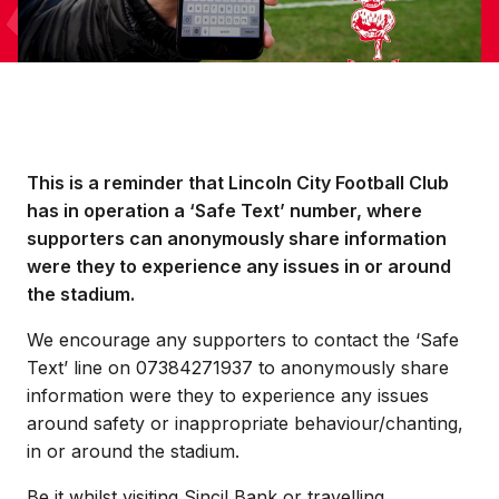
This is a reminder that Lincoln City Football Club
has in operation a ‘Safe Text’ number, where
supporters can anonymously share information
were they to experience any issues in or around
the stadium.
We encourage any supporters to contact the ‘Safe
Text’ line on 07384271937 to anonymously share
information were they to experience any issues
around safety or inappropriate behaviour/chanting,
in or around the stadium.
Be it whilst visiting Sincil Bank or travelling