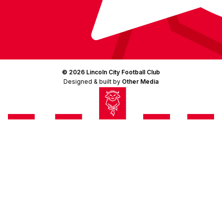
© 2026 Lincoln City Football Club
Designed & built by
Other Media