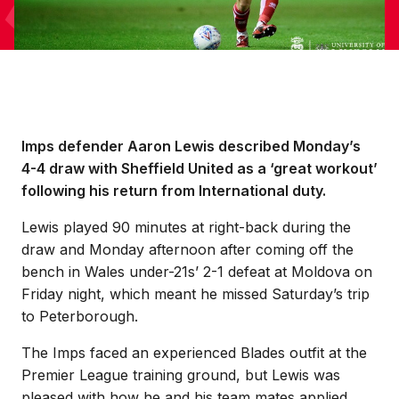
Imps defender Aaron Lewis described Monday’s
4-4 draw with Sheffield United as a ‘great workout’
following his return from International duty.
Lewis played 90 minutes at right-back during the
draw and Monday afternoon after coming off the
bench in Wales under-21s’ 2-1 defeat at Moldova on
Friday night, which meant he missed Saturday’s trip
to Peterborough.
The Imps faced an experienced Blades outfit at the
Premier League training ground, but Lewis was
pleased with how he and his team mates applied