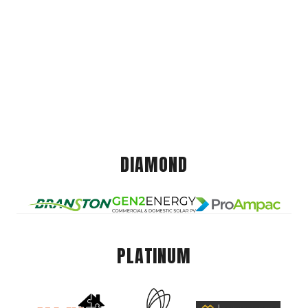
DIAMOND
PLATINUM