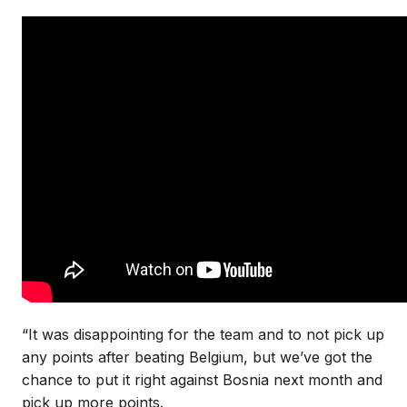
“It was disappointing for the team and to not pick up
any points after beating Belgium, but we’ve got the
chance to put it right against Bosnia next month and
pick up more points.