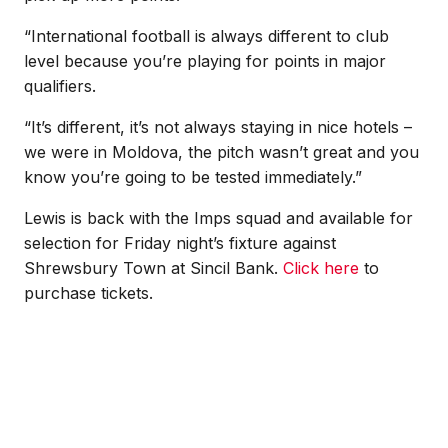
“International football is always different to club
level because you’re playing for points in major
qualifiers.
“It’s different, it’s not always staying in nice hotels –
we were in Moldova, the pitch wasn’t great and you
know you’re going to be tested immediately.”
Lewis is back with the Imps squad and available for
selection for Friday night’s fixture against
Shrewsbury Town at Sincil Bank.
Click here
to
purchase tickets.