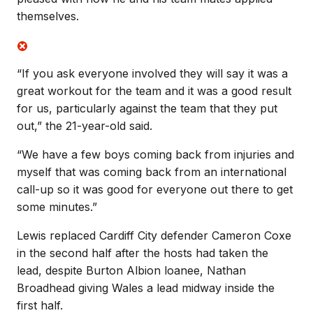
themselves.
“If you ask everyone involved they will say it was a
great workout for the team and it was a good result
for us, particularly against the team that they put
out,” the 21-year-old said.
“We have a few boys coming back from injuries and
myself that was coming back from an international
call-up so it was good for everyone out there to get
some minutes.”
Lewis replaced Cardiff City defender Cameron Coxe
in the second half after the hosts had taken the
lead, despite Burton Albion loanee, Nathan
Broadhead giving Wales a lead midway inside the
first half.