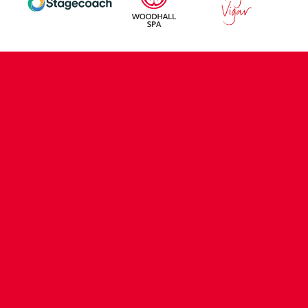
CONTACT US
COMPANY DETAILS
WHO'S WHO
VACANCIES
POLICIES & SAFEGUARDING
ACCESSIBILITY
COOKIE POLICY