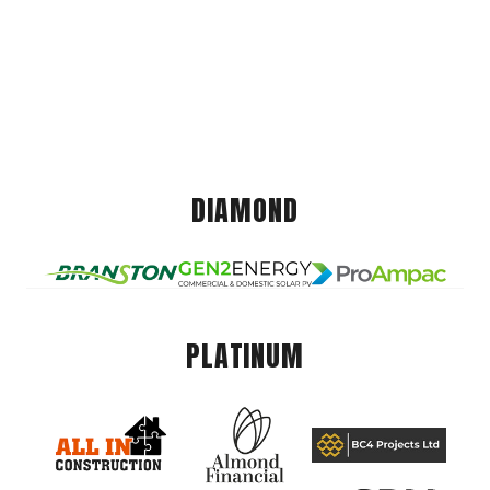
DIAMOND
PLATINUM