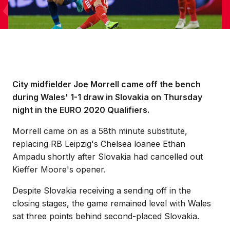
City midfielder Joe Morrell came off the bench
during Wales' 1-1 draw in Slovakia on Thursday
night in the EURO 2020 Qualifiers.
Morrell came on as a 58th minute substitute,
replacing RB Leipzig's Chelsea loanee Ethan
Ampadu shortly after Slovakia had cancelled out
Kieffer Moore's opener.
Despite Slovakia receiving a sending off in the
closing stages, the game remained level with Wales
sat three points behind second-placed Slovakia.