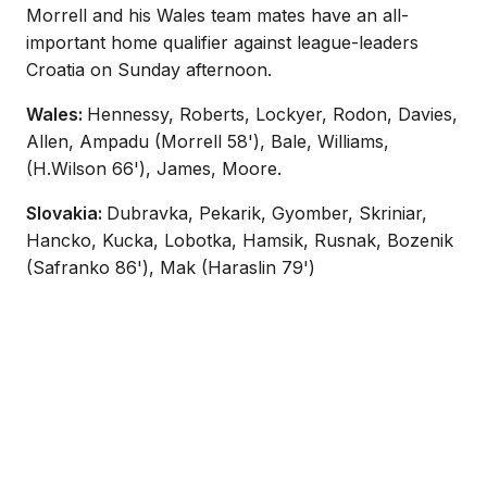
Morrell and his Wales team mates have an all-
important home qualifier against league-leaders
Croatia on Sunday afternoon.
Wales:
Hennessy, Roberts, Lockyer, Rodon, Davies,
Allen, Ampadu (Morrell 58'), Bale, Williams,
(H.Wilson 66'), James, Moore.
Slovakia:
Dubravka, Pekarik, Gyomber, Skriniar,
Hancko, Kucka, Lobotka, Hamsik, Rusnak, Bozenik
(Safranko 86'), Mak (Haraslin 79')