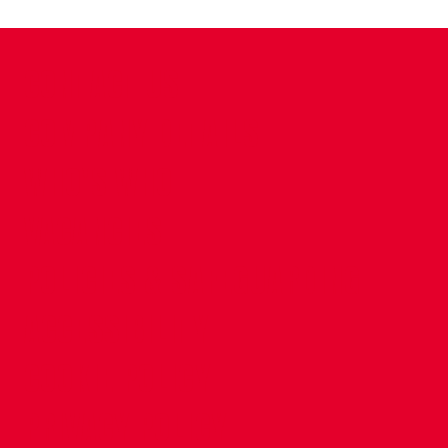
CONTACT US
COMPANY DETAILS
WHO'S WHO
VACANCIES
POLICIES & SAFEGUARDING
ACCESSIBILITY
COOKIE POLICY
PRIVACY POLICY