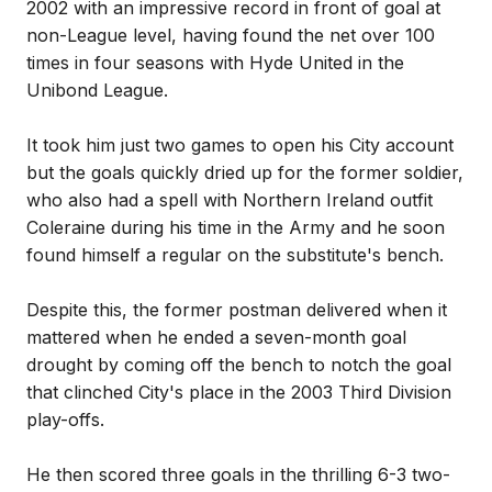
2002 with an impressive record in front of goal at
non-League level, having found the net over 100
times in four seasons with Hyde United in the
Unibond League.
It took him just two games to open his City account
but the goals quickly dried up for the former soldier,
who also had a spell with Northern Ireland outfit
Coleraine during his time in the Army and he soon
found himself a regular on the substitute's bench.
Despite this, the former postman delivered when it
mattered when he ended a seven-month goal
drought by coming off the bench to notch the goal
that clinched City's place in the 2003 Third Division
play-offs.
He then scored three goals in the thrilling 6-3 two-