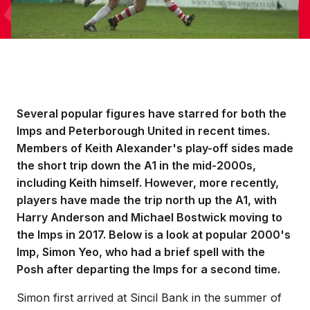
Several popular figures have starred for both the
Imps and Peterborough United in recent times.
Members of Keith Alexander's play-off sides made
the short trip down the A1 in the mid-2000s,
including Keith himself. However, more recently,
players have made the trip north up the A1, with
Harry Anderson and Michael Bostwick moving to
the Imps in 2017. Below is a look at popular 2000's
Imp, Simon Yeo, who had a brief spell with the
Posh after departing the Imps for a second time.
Simon first arrived at Sincil Bank in the summer of