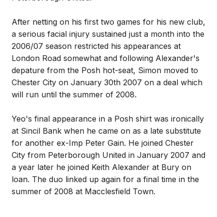
After netting on his first two games for his new club,
a serious facial injury sustained just a month into the
2006/07 season restricted his appearances at
London Road somewhat and following Alexander's
depature from the Posh hot-seat, Simon moved to
Chester City on January 30th 2007 on a deal which
will run until the summer of 2008.
Yeo's final appearance in a Posh shirt was ironically
at Sincil Bank when he came on as a late substitute
for another ex-Imp Peter Gain. He joined Chester
City from Peterborough United in January 2007 and
a year later he joined Keith Alexander at Bury on
loan. The duo linked up again for a final time in the
summer of 2008 at Macclesfield Town.