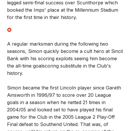
legged semi-final success over Scunthorpe which
booked the Imps' place at the Millennium Stadium
for the first time in their history.
A regular marksman during the following two
seasons, Simon quickly become a cult hero at Sincil
Bank with his scoring exploits seeing him become
the all-time goalscoring substitute in the Club's
history.
Simon became the first Lincoln player since Gareth
Ainsworth in 1996/97 to score over 20 League
goals in a season when he netted 21 times in
2004/05 and looked set to have played his final
game for the Club in the 2005 League 2 Play-Off
Final defeat to Southend United. That was, of