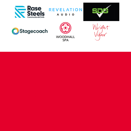
CONTACT US
COMPANY DETAILS
WHO'S WHO
VACANCIES
POLICIES & SAFEGUARDING