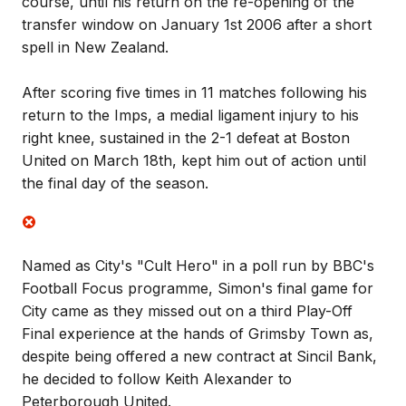
course, until his return on the re-opening of the
transfer window on January 1st 2006 after a short
spell in New Zealand.
After scoring five times in 11 matches following his
return to the Imps, a medial ligament injury to his
right knee, sustained in the 2-1 defeat at Boston
United on March 18th, kept him out of action until
the final day of the season.
Named as City's "Cult Hero" in a poll run by BBC's
Football Focus programme, Simon's final game for
City came as they missed out on a third Play-Off
Final experience at the hands of Grimsby Town as,
despite being offered a new contract at Sincil Bank,
he decided to follow Keith Alexander to
Peterborough United.