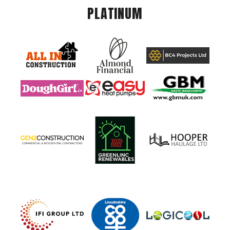
PLATINUM