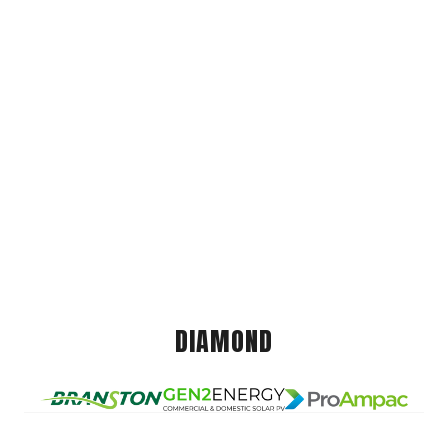
DIAMOND