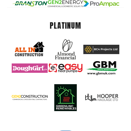
PLATINUM