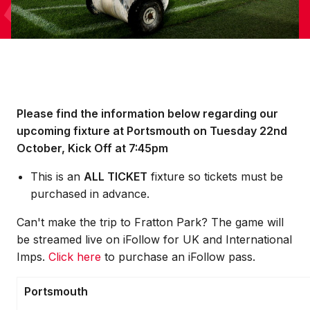
Please find the information below regarding our
upcoming fixture at Portsmouth on Tuesday 22nd
October, Kick Off at 7:45pm
This is an
ALL TICKET
fixture so tickets must be
purchased in advance.
Can't make the trip to Fratton Park? The game will
be streamed live on iFollow for UK and International
Imps.
Click here
to purchase an iFollow pass.
Portsmouth