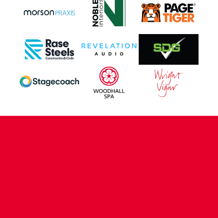
CONTACT US
COMPANY DETAILS
WHO'S WHO
VACANCIES