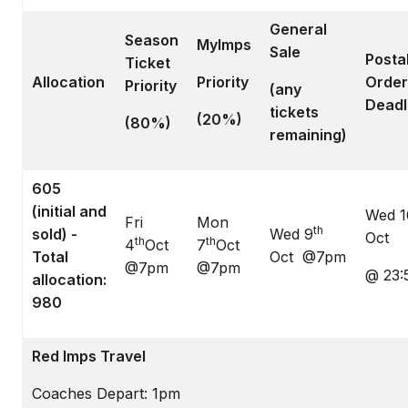
General
Season
MyImps
Sale
Posta
Ticket
Allocation
Priority
Order
Priority
(any
Deadl
tickets
(20%)
(80%)
remaining)
605
(initial and
Wed 1
Fri
Mon
th
sold) -
Wed 9
Oct
th
th
4
Oct
7
Oct
Total
Oct @7pm
@7pm
@7pm
@ 23:
allocation:
980
Red Imps Travel
Coaches Depart: 1pm