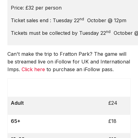
Price: £32 per person
nd
Ticket sales end : Tuesday 22
October @ 12pm
nd
Tickets must be collected by Tuesday 22
October @
Can't make the trip to Fratton Park? The game will
be streamed live on iFollow for UK and International
Imps.
Click here
to purchase an iFollow pass.
Adult
£24
65+
£18