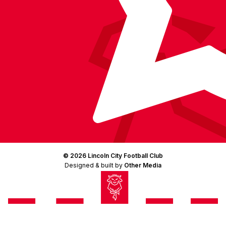
© 2026 Lincoln City Football Club
Designed & built by
Other Media