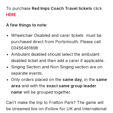
To purchase
Red Imps Coach Travel tickets
click
HERE
A few things to note:
Wheelchair Disabled and carer tickets must be
purchased direct from Portsmouth. Please call
03456461898
Ambulant disabled should select the ambulant
disabled ticket and then add a carer if applicable.
Singing Section and Non Singing section are on
separate events.
Only orders placed on the
same day
, in the
same
area
and with the
exact same group leader
name
will be grouped together.
Can't make the trip to Fratton Park? The game will
be streamed live on iFollow for UK and International