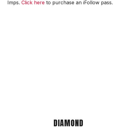
Imps.
Click here
to purchase an iFollow pass.
DIAMOND