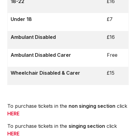
18-22
£16
Under 18
£7
Ambulant Disabled
£16
Ambulant Disabled Carer
Free
Wheelchair Disabled & Carer
£15
To purchase tickets in the
non singing section
click
HERE
To purchase tickets in the
singing section
click
HERE