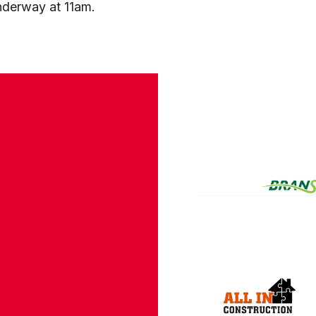
derway at 11am.