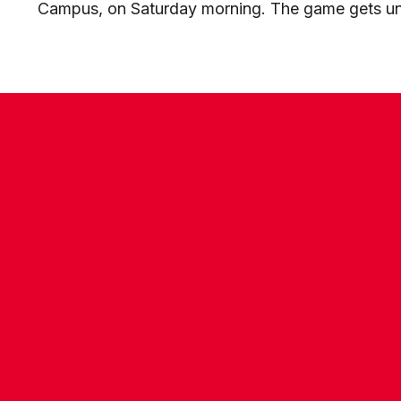
Campus, on Saturday morning. The game gets un
CONTACT US
COMPANY DETAILS
WHO'S WHO
VACANCIES
POLICIES & SAFEGUARDING
ACCESSIBILITY