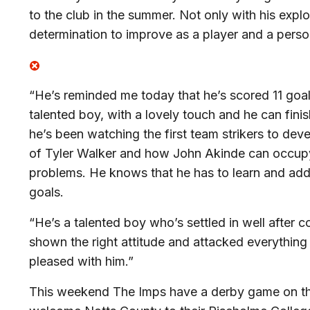
to the club in the summer. Not only with his exploi
determination to improve as a player and a perso
“He’s reminded me today that he’s scored 11 goal
talented boy, with a lovely touch and he can fini
he’s been watching the first team strikers to de
of Tyler Walker and how John Akinde can occup
problems. He knows that he has to learn and add
goals.
“He’s a talented boy who’s settled in well after 
shown the right attitude and attacked everything i
pleased with him.”
This weekend The Imps have a derby game on th