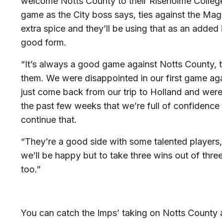
welcome Notts County to their Riseholme Colleg
game as the City boss says, ties against the Magp
extra spice and they’ll be using that as an added 
good form.
“It’s always a good game against Notts County, the
them. We were disappointed in our first game aga
just come back from our trip to Holland and were
the past few weeks that we’re full of confidenc
continue that.
“They’re a good side with some talented players,
we’ll be happy but to take three wins out of thre
too.”
You can catch the Imps’ taking on Notts County