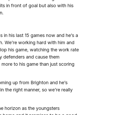
ts in front of goal but also with his
n.
s in his last 15 games now and he’s a
sh. We’re working hard with him and
velop his game, watching the work rate
y defenders and cause them
 more to his game than just scoring
coming up from Brighton and he’s
n the right manner, so we’re really
e horizon as the youngsters