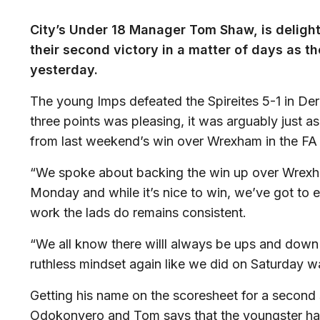
City’s Under 18 Manager Tom Shaw, is delight
their second victory in a matter of days as t
yesterday.
The young Imps defeated the Spireites 5-1 in Der
three points was pleasing, it was arguably just 
from last weekend’s win over Wrexham in the FA
“We spoke about backing the win up over Wrexha
Monday and while it’s nice to win, we’ve got to 
work the lads do remains consistent.
“We all know there willl always be ups and down i
ruthless mindset again like we did on Saturday wa
Getting his name on the scoresheet for a second
Odokonyero and Tom says that the youngster ha