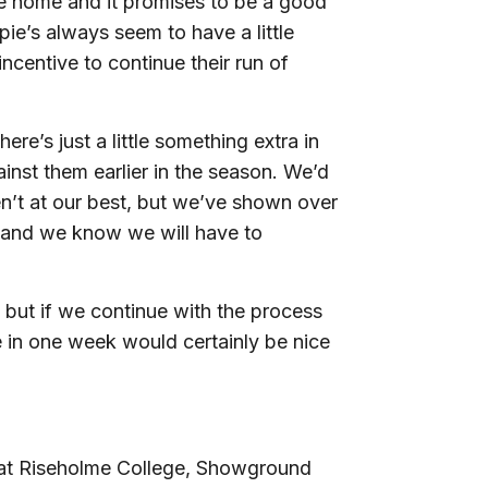
e home and it promises to be a good
ie’s always seem to have a little
incentive to continue their run of
re’s just a little something extra in
inst them earlier in the season. We’d
n’t at our best, but we’ve shown over
e and we know we will have to
 but if we continue with the process
e in one week would certainly be nice
 at Riseholme College, Showground