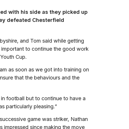
ed with his side as they picked up
hey defeated Chesterfield
byshire, and Tom said while getting
as important to continue the good work
 Youth Cup.
m as soon as we got into training on
ensure that the behaviours and the
n football but to continue to have a
s particularly pleasing.”
 successive game was striker, Nathan
s impressed since making the move