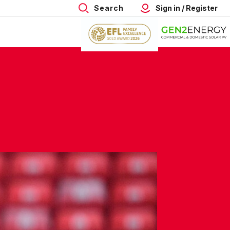
Search
Sign in / Register