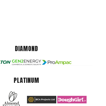
DIAMOND
PLATINUM