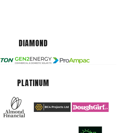
DIAMOND
PLATINUM