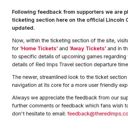
Following feedback from supporters we are p
ticketing section here on the official Lincoln
updated.
Now, within the ticketing section of the site, visi
for
‘Home Tickets’
and
‘Away Tickets’
and in th
to specific details of upcoming games regarding t
details of Red Imps Travel section departure time
The newer, streamlined look to the ticket sectio
navigation at its core for a more user friendly ex
Always we appreciate the feedback from our sup
further comments or feedback which fans wish to
don't hesitate to email:
feedback@theredimps.c