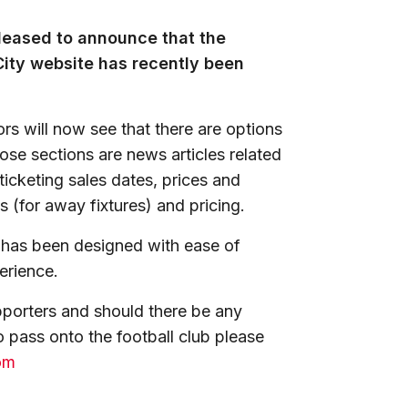
leased to announce that the
 City website has recently been
tors will now see that there are options
ose sections are news articles related
icketing sales dates, prices and
s (for away fixtures) and pricing.
n has been designed with ease of
perience.
porters and should there be any
 pass onto the football club please
om