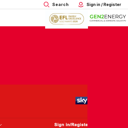
Search
Sign in / Register