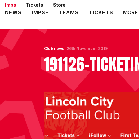
Skip
Imps
Tickets
Store
to
Mega
NEWS
IMPS+
TEAMS
TICKETS
MORE
main
Navigation
content
Club news
26th November 2019
191126-TICKETI