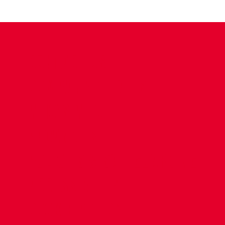
CONTACT US
COMPANY DETAILS
WHO'S WHO
VACANCIES
POLICIES & SAFEGUARDING
ACCESSIBILITY
COOKIE POLICY