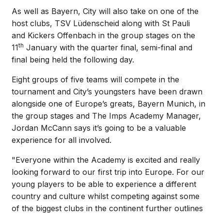
As well as Bayern, City will also take on one of the
host clubs, TSV Lüdenscheid along with St Pauli
and Kickers Offenbach in the group stages on the
th
11
January with the quarter final, semi-final and
final being held the following day.
Eight groups of five teams will compete in the
tournament and City’s youngsters have been drawn
alongside one of Europe’s greats, Bayern Munich, in
the group stages and The Imps Academy Manager,
Jordan McCann says it’s going to be a valuable
experience for all involved.
"Everyone within the Academy is excited and really
looking forward to our first trip into Europe. For our
young players to be able to experience a different
country and culture whilst competing against some
of the biggest clubs in the continent further outlines