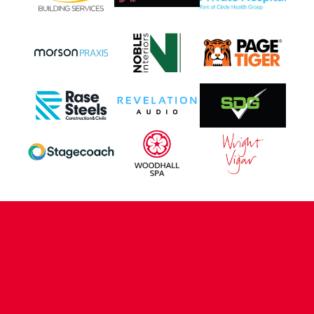
CONTACT US
COMPANY DETAILS
WHO'S WHO