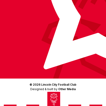
© 2026 Lincoln City Football Club
Designed & built by
Other Media