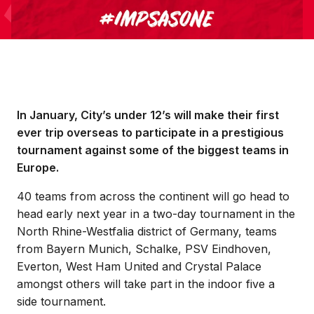
In January, City’s under 12’s will make their first
ever trip overseas to participate in a prestigious
tournament against some of the biggest teams in
Europe.
40 teams from across the continent will go head to
head early next year in a two-day tournament in the
North Rhine-Westfalia district of Germany, teams
from Bayern Munich, Schalke, PSV Eindhoven,
Everton, West Ham United and Crystal Palace
amongst others will take part in the indoor five a
side tournament.