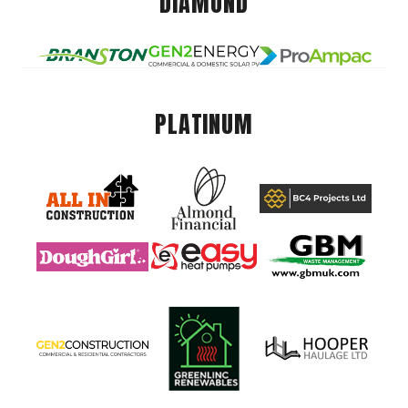
DIAMOND
PLATINUM