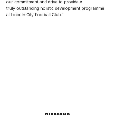
our commitment and drive to provide a
truly outstanding holistic development programme
at Lincoln City Football Club."