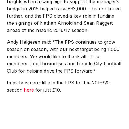
heights when a campaign to support the manager’s
budget in 2015 helped raise £33,000. This continued
further, and the FPS played a key role in funding
the signings of Nathan Arnold and Sean Raggett
ahead of the historic 2016/17 season.
Andy Helgesen said: “The FPS continues to grow
season on season, with our next target being 1,000
members. We would like to thank all of our
members, local businesses and Lincoln City Football
Club for helping drive the FPS forward.”
Imps fans can still join the FPS for the 2019/20
season
here
for just £10.