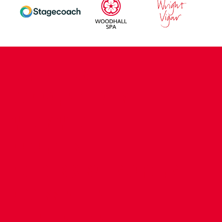
CONTACT US
COMPANY DETAILS
WHO'S WHO
VACANCIES
POLICIES & SAFEGUARDING
ACCESSIBILITY
COOKIE POLICY