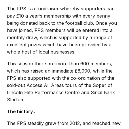
The FPS is a fundraiser whereby supporters can
pay £10 a year’s membership with every penny
being donated back to the football club. Once you
have joined, FPS members will be entered into a
monthly draw, which is supported by a range of
excellent prizes which have been provided by a
whole host of local businesses.
This season there are more than 600 members,
which has raised an immediate £6,000, while the
FPS also supported with the co-ordination of the
sold-out Access All Areas tours of the Soper of
Lincoln Elite Performance Centre and Sincil Bank
Stadium.
The history…
The FPS steadily grew from 2012, and reached new