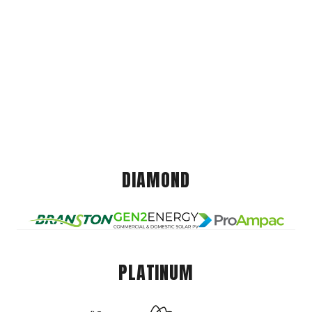
DIAMOND
PLATINUM