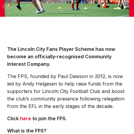
The Lincoln City Fans Player Scheme has now
become an officially-recognised Community
Interest Company.
The FPS, founded by Paul Dawson in 2012, is now
led by Andy Helgesen to help raise funds from the
supporters for Lincoln City Football Club and boost
the club’s community presence following relegation
from the EFL in the early stages of the decade.
Click
here
to join the FPS.
What is the FPS?