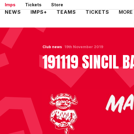
Skip
Imps
Tickets
Store
to
Mega
NEWS
IMPS+
TEAMS
TICKETS
MORE
main
Navigation
content
Club news
19th November 2019
191119 SINCIL 