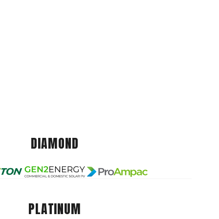
DIAMOND
PLATINUM