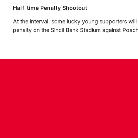
Half-time Penalty Shootout
At the interval, some lucky young supporters wil
penalty on the Sincil Bank Stadium against Poac
CONTACT US
COMPANY DETAILS
WHO'S WHO
VACANCIES