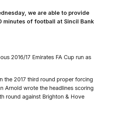
ednesday, we are able to provide
minutes of football at Sincil Bank
mous 2016/17 Emirates FA Cup run as
in the 2017 third round proper forcing
an Arnold wrote the headlines scoring
rth round against Brighton & Hove