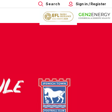
Search
Sign in / Register