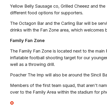
Yellow Belly Sausage co, Grilled Cheeez and the P
different food options for supporters.
The Octagon Bar and the Carling Bar will be servi
drinks with the Fan Zone area, which welcomes
Family Fan Zone
The Family Fan Zone is located next to the main 
inflatable football shooting target for our younge
well as a throwing drill.
Poacher The Imp will also be around the Sincil 
Members of the first team squad, that aren't na
over to the Family Area within the stadium for p