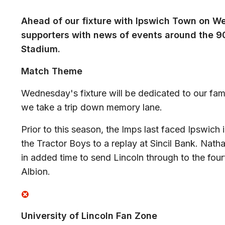
Ahead of our fixture with Ipswich Town on W
supporters with news of events around the 90 
Stadium.
Match Theme
Wednesday's fixture will be dedicated to our fa
we take a trip down memory lane.
Prior to this season, the Imps last faced Ipswich 
the Tractor Boys to a replay at Sincil Bank. Nath
in added time to send Lincoln through to the fou
Albion.
University of Lincoln Fan Zone