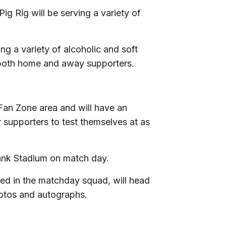
ig Rig will be serving a variety of
ng a variety of alcoholic and soft
 both home and away supporters.
Fan Zone area and will have an
r supporters to test themselves at as
Bank Stadium on match day.
med in the matchday squad, will head
hotos and autographs.