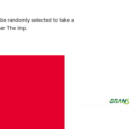
l be randomly selected to take a
her The Imp.