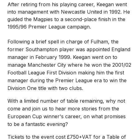
After retiring from his playing career, Keegan went
into management with Newcastle United in 1992. He
guided the Magpies to a second-place finish in the
1995/96 Premier League campaign.
Following a brief spell in charge of Fulham, the
former Southampton player was appointed England
manager in February 1999. Keegan went on to
manage Manchester City where he won the 2001/02
Football League First Division making him the first
manager during the Premier League era to win the
Division One title with two clubs.
With a limited number of table remaining, why not
come and join us to hear more stories from the
European Cup winner's career, on what promises
to be a fantastic evening?
Tickets to the event cost £750+VAT for a Table of