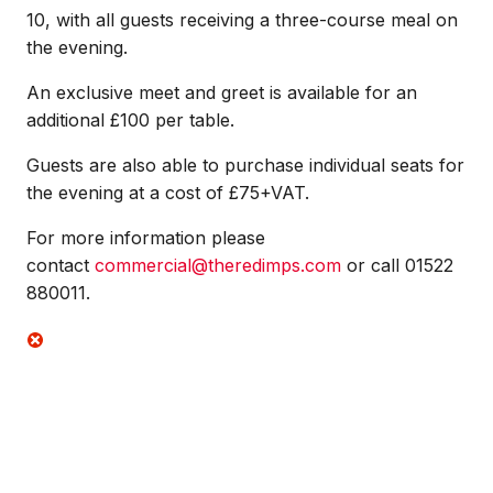
10, with all guests receiving a three-course meal on
the evening.
An exclusive meet and greet is available for an
additional £100 per table.
Guests are also able to purchase individual seats for
the evening at a cost of £75+VAT.
For more information please
contact
commercial@theredimps.com
or call 01522
880011.