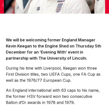
We will be welcoming former England Manager
Kevin Keegan to the Engine Shed on Thursday 5th
December for an ‘Evening With’ event in
partnership with The University of Lincoln.
During his time with Liverpool, Keegan won three
First Division titles, two UEFA Cups, one FA Cup as
well as the 1976/77 European Cup.
An England international with 63 caps to his name,
the former HSV forward won two consecutive
Ballon d’Or awards in 1978 and 1979.