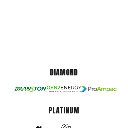
DIAMOND
PLATINUM