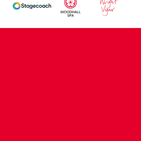
CONTACT US
COMPANY DETAILS
WHO'S WHO
VACANCIES
POLICIES & SAFEGUARDING
ACCESSIBILITY
COOKIE POLICY