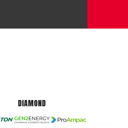
DIAMOND