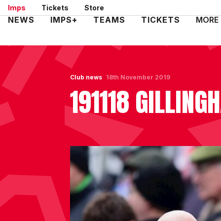
Skip
Imps
Tickets
Store
to
Mega
NEWS
IMPS+
TEAMS
TICKETS
MORE
main
Navigation
content
Club news
18th November 2019
191118 GILLIN