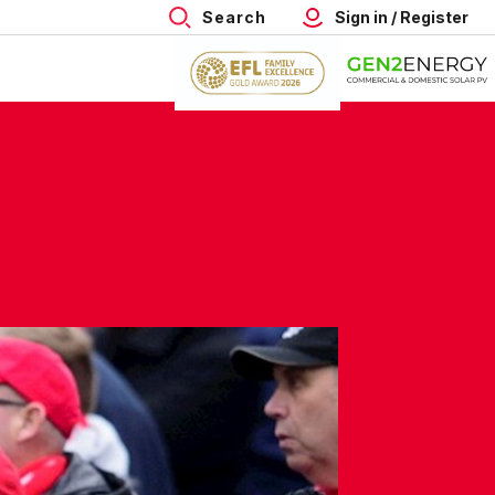
Search
Sign in / Register