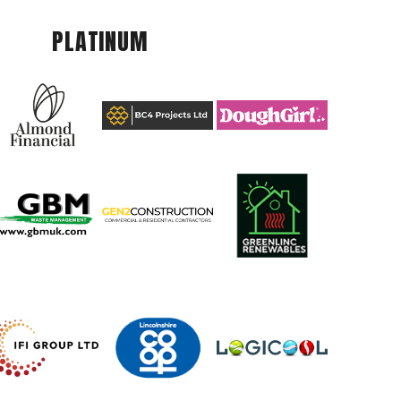
PLATINUM