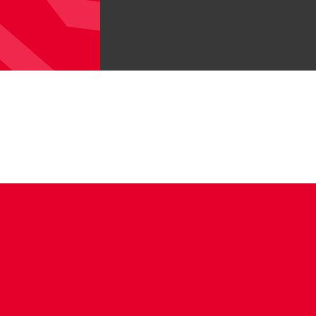
CONTACT US
COMPANY DETAILS
WHO'S WHO