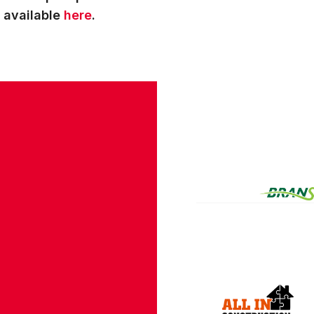
s available
here
.