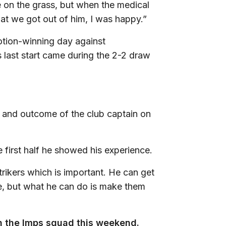
 on the grass, but when the medical
hat we got out of him, I was happy.”
otion-winning day against
s last start came during the 2-2 draw
 and outcome of the club captain on
e first half he showed his experience.
rikers which is important. He can get
ere, but what he can do is make them
 in the Imps squad this weekend.