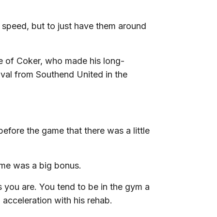
full speed, but to just have them around
e of Coker, who made his long-
ival from Southend United in the
before the game that there was a little
ame was a big bonus.
as you are. You tend to be in the gym a
 acceleration with his rehab.