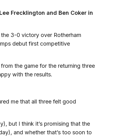
Lee Frecklington and Ben Coker in
 in the 3-0 victory over Rotherham
mps debut first competitive
from the game for the returning three
ppy with the results.
ed me that all three felt good
, but I think it’s promising that the
iday), and whether that’s too soon to