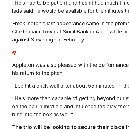
“He’s had to be patient and hasn’t had much time
lads said he would be available for the minutes t
Frecklington’s last appearance came in the prom
Cheltenham Town at Sincil Bank in April, while hi
against Stevenage in February.
Appleton was also pleased with the performance
his return to the pitch.
“Lee hit a brick wall after about 55 minutes. In th
“He’s more than capable of getting beyond our st
on the ball in midfield and influence the play th
runs into the box as well.”
The trio will be looking to secure their place