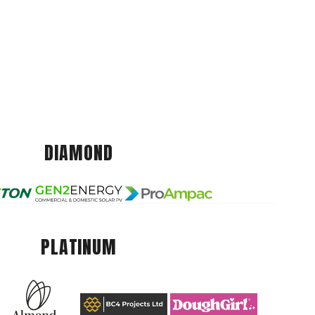
DIAMOND
PLATINUM