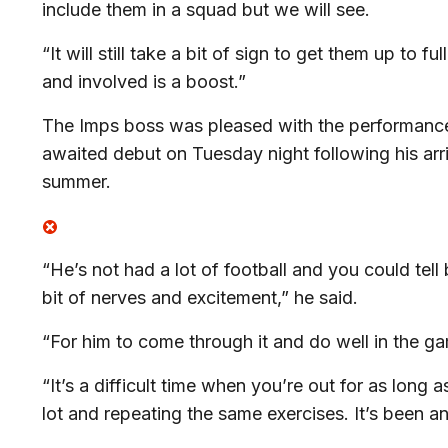
include them in a squad but we will see.
“It will still take a bit of sign to get them up to 
and involved is a boost.”
The Imps boss was pleased with the performanc
awaited debut on Tuesday night following his arr
summer.
“He’s not had a lot of football and you could tell 
bit of nerves and excitement,” he said.
“For him to come through it and do well in the g
“It’s a difficult time when you’re out for as long 
lot and repeating the same exercises. It’s been an