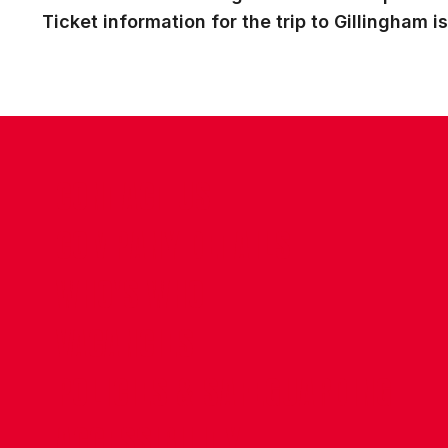
Ticket information for the trip to Gillingham i
CONTACT US
COMPANY DETAILS
WHO'S WHO
VACANCIES
POLICIES & SAFEGUARDING
ACCESSIBILITY