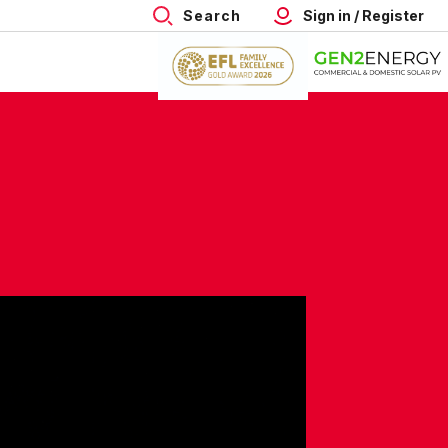
Search
Sign in / Register