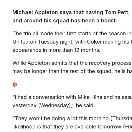
Michael Appleton says that having Tom Pett, 
and around his squad has been a boost.
The trio all made their first starts of the season
United on Tuesday night, with Coker making his I
appearance in more than 12 months.
While Appleton admits that the recovery process 
may be longer than the rest of the squad, he is ha
“I had a conversation with Mike Hine and he assur
yesterday (Wednesday),” he said.
“They won’t be doing a lot this morning (Thursday)
likelihood is that they are available tomorrow (Fr