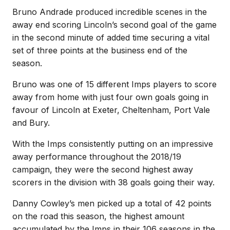
Bruno Andrade produced incredible scenes in the
away end scoring Lincoln’s second goal of the game
in the second minute of added time securing a vital
set of three points at the business end of the
season.
Bruno was one of 15 different Imps players to score
away from home with just four own goals going in
favour of Lincoln at Exeter, Cheltenham, Port Vale
and Bury.
With the Imps consistently putting on an impressive
away performance throughout the 2018/19
campaign, they were the second highest away
scorers in the division with 38 goals going their way.
Danny Cowley’s men picked up a total of 42 points
on the road this season, the highest amount
accumulated by the Imps in their 106 seasons in the