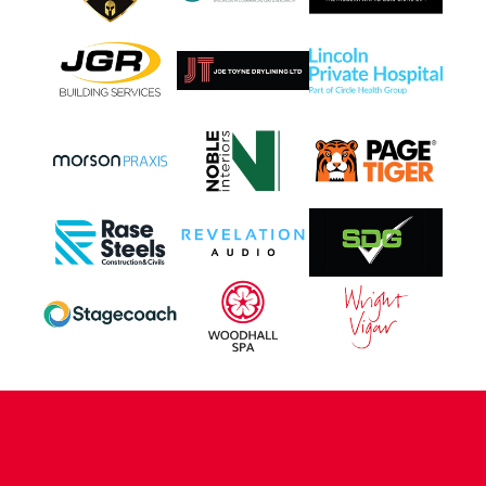
CONTACT US