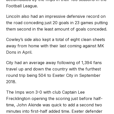
Football League.
Lincoln also had an impressive defensive record on
the road conceding just 20 goals in 23 games putting
them second in the least amount of goals conceded.
Cowley’s side also kept a total of eight clean sheets
away from home with their last coming against MK
Dons in April.
City had an average away following of 1,394 fans
travel up and down the country with the furthest
round trip being 504 to Exeter City in September
2018.
The Imps won 3-0 with club Captain Lee
Frecklington opening the scoring just before half-
time, John Akinde was quick to add a second two
minutes into first-half added time. Exeter defender