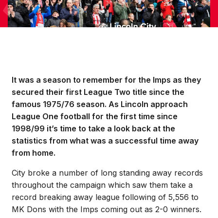
It was a season to remember for the Imps as they
secured their first League Two title since the
famous 1975/76 season. As Lincoln approach
League One football for the first time since
1998/99 it’s time to take a look back at the
statistics from what was a successful time away
from home.
City broke a number of long standing away records
throughout the campaign which saw them take a
record breaking away league following of 5,556 to
MK Dons with the Imps coming out as 2-0 winners.