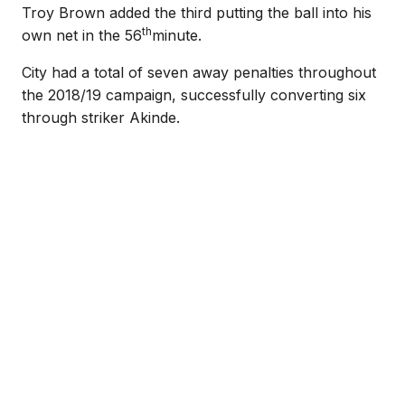
Troy Brown added the third putting the ball into his
th
own net in the 56
minute.
City had a total of seven away penalties throughout
the 2018/19 campaign, successfully converting six
through striker Akinde.