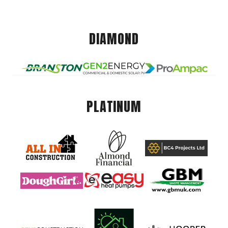
DIAMOND
PLATINUM