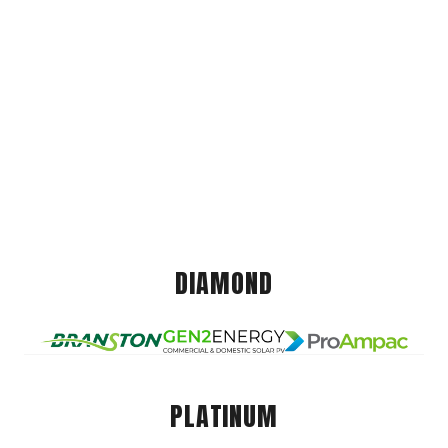
DIAMOND
PLATINUM