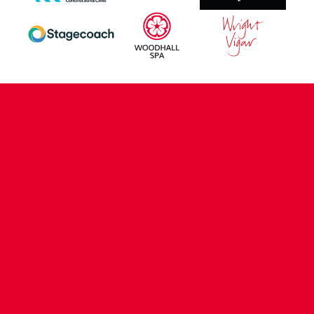
CONTACT US
COMPANY DETAILS
WHO'S WHO
VACANCIES
POLICIES & SAFEGUARDING
ACCESSIBILITY