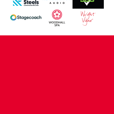
CONTACT US
COMPANY DETAILS
WHO'S WHO
VACANCIES
POLICIES & SAFEGUARDING
ACCESSIBILITY