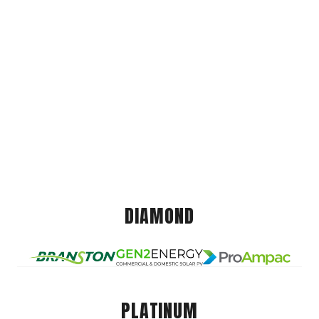
DIAMOND
PLATINUM